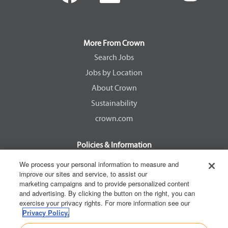
e
e
e
e
n
n
n
n
s
s
s
s
i
i
i
i
n
n
n
n
a
a
a
a
More From Crown
n
n
n
n
e
e
e
e
Search Jobs
w
w
w
w
Jobs by Location
t
t
t
t
a
a
a
a
About Crown
b
b
b
b
.
.
.
.
Sustainability
crown.com
Policies & Information
EEOC Know Your Rights
We process your personal information to measure and
improve our sites and service, to assist our
Pay Transparency Non Discrimination Provision
marketing campaigns and to provide personalized content
E-Verify Participation Notice
and advertising. By clicking the button on the right, you can
exercise your privacy rights. For more information see our
IER Right to Work
Privacy Policy.
Privacy Policy