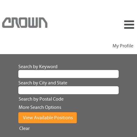
My Profile
Search by Keyword
Search by City and State
Search by Postal Code
More Search Options
Clear