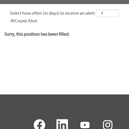
Select how often (in days) to receive an alert:
Create Alert
Sorry, this position has been filled.
O
O
O
O
p
p
p
p