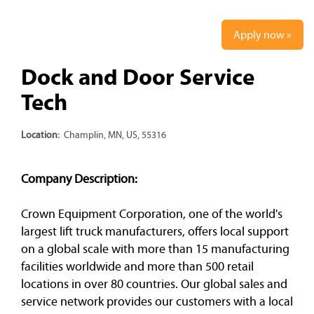
Apply now »
Dock and Door Service
Tech
Location:
Champlin, MN, US, 55316
Company Description:
Crown Equipment Corporation, one of the world's
largest lift truck manufacturers, offers local support
on a global scale with more than 15 manufacturing
facilities worldwide and more than 500 retail
locations in over 80 countries. Our global sales and
service network provides our customers with a local