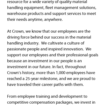
resource for a wide variety of quality material
handling equipment, fleet management solutions,
warehouse products and support services to meet
their needs anytime, anywhere.
At Crown, we know that our employees are the
driving force behind our success in the material
handling industry. We cultivate a culture of
passionate people and inspired innovation. We
support our employees and their professional goals
because an investment in our people is an
investment in our future. In fact, throughout
Crown’s history, more than 1,000 employees have
reached a 25-year milestone, and we are proud to
have traveled their career paths with them.
From employee training and development to
competitive compensation packages, we invest in