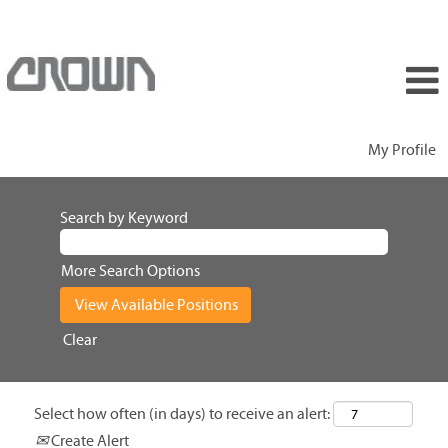
My Profile
Search by Keyword
More Search Options
Clear
Select how often (in days) to receive an alert:
Create Alert