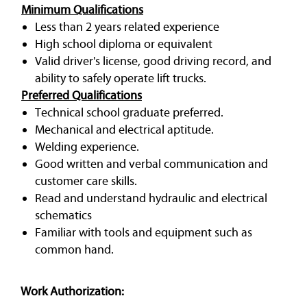
Minimum Qualifications
Less than 2 years related experience
High school diploma or equivalent
Valid driver's license, good driving record, and
ability to safely operate lift trucks.
Preferred Qualifications
Technical school graduate preferred.
Mechanical and electrical aptitude.
Welding experience.
Good written and verbal communication and
customer care skills.
Read and understand hydraulic and electrical
schematics
Familiar with tools and equipment such as
common hand.
Work Authorization: