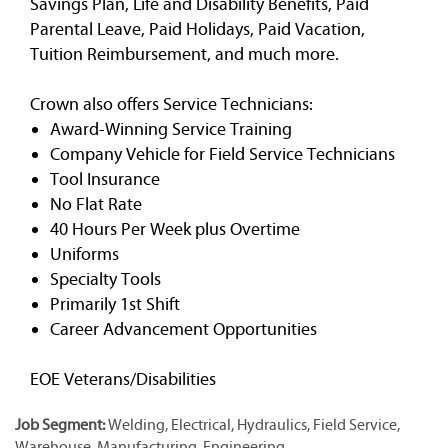
Savings Plan, Life and Disability Benefits, Paid
Parental Leave, Paid Holidays, Paid Vacation,
Tuition Reimbursement, and much more.
Crown also offers Service Technicians:
Award-Winning Service Training
Company Vehicle for Field Service Technicians
Tool Insurance
No Flat Rate
40 Hours Per Week plus Overtime
Uniforms
Specialty Tools
Primarily 1st Shift
Career Advancement Opportunities
EOE Veterans/Disabilities
Job Segment:
Welding, Electrical, Hydraulics, Field Service,
Warehouse, Manufacturing, Engineering