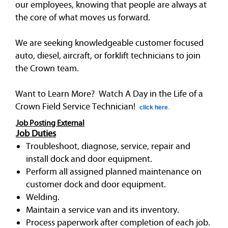
our employees, knowing that people are always at
the core of what moves us forward.
We are seeking knowledgeable customer focused
auto, diesel, aircraft, or forklift technicians to join
the Crown team.
Want to Learn More? Watch A Day in the Life of a
Crown Field Service Technician!
click here
.
Job Posting External
Job Duties
Troubleshoot, diagnose, service, repair and
install dock and door equipment.
Perform all assigned planned maintenance on
customer dock and door equipment.
Welding.
Maintain a service van and its inventory.
Process paperwork after completion of each job.