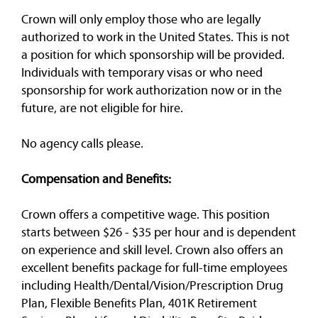
Crown will only employ those who are legally
authorized to work in the United States. This is not
a position for which sponsorship will be provided.
Individuals with temporary visas or who need
sponsorship for work authorization now or in the
future, are not eligible for hire.
No agency calls please.
Compensation and Benefits:
Crown offers a competitive wage. This position
starts between $26 - $35 per hour and is dependent
on experience and skill level. Crown also offers an
excellent benefits package for full-time employees
including Health/Dental/Vision/Prescription Drug
Plan, Flexible Benefits Plan, 401K Retirement