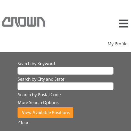
My Profile
Search by Keyword
Search by City and State
Search by Postal Code
More Search Options
Clear