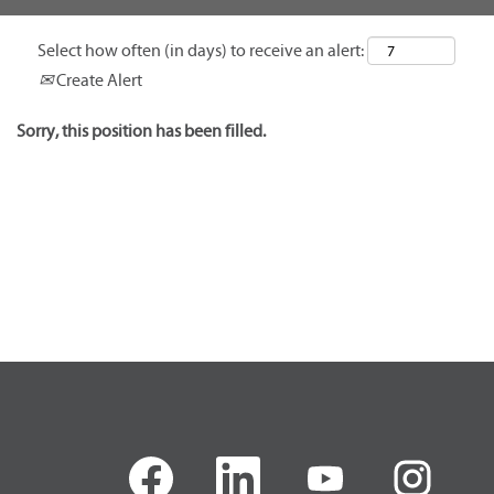
Select how often (in days) to receive an alert:
Create Alert
Sorry, this position has been filled.
O
O
O
O
p
p
p
p