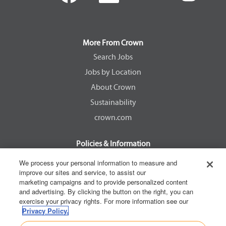
e
e
e
e
n
n
n
n
s
s
s
s
i
i
i
i
n
n
n
n
a
a
a
a
More From Crown
n
n
n
n
e
e
e
e
Search Jobs
w
w
w
w
Jobs by Location
t
t
t
t
a
a
a
a
About Crown
b
b
b
b
.
.
.
.
Sustainability
crown.com
Policies & Information
EEOC Know Your Rights
We process your personal information to measure and
improve our sites and service, to assist our
Pay Transparency Non Discrimination Provision
marketing campaigns and to provide personalized content
E-Verify Participation Notice
and advertising. By clicking the button on the right, you can
exercise your privacy rights. For more information see our
IER Right to Work
Privacy Policy.
Privacy Policy