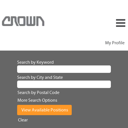
My Profile
Search by Keyword
Search by City and State
Search by Postal Code
More Search Options
Clear