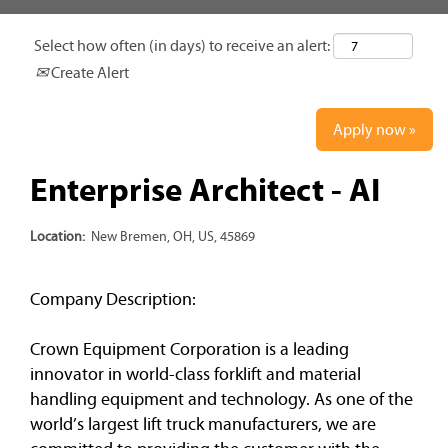
Select how often (in days) to receive an alert:
Create Alert
Apply now »
Enterprise Architect - AI
Location:
New Bremen, OH, US, 45869
Company Description:
Crown Equipment Corporation is a leading
innovator in world-class forklift and material
handling equipment and technology. As one of the
world’s largest lift truck manufacturers, we are