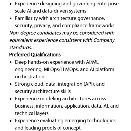
Experience designing and governing enterprise-
scale AI and data-driven systems
Familiarity with architecture governance,
security, privacy, and compliance frameworks
Non-degree candidates may be considered with
equivalent experience consistent with Company
standards.
Preferred Qualifications
Deep hands-on experience with AI/ML
engineering, MLOps/LLMOps, and AI platform
orchestration
Strong cloud, data, integration (API), and
security architecture skills
Experience modeling architectures across
business, information, application, data, AI, and
technical layers
Experience evaluating emerging technologies
and leading proofs of concept