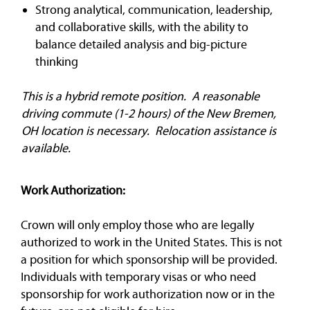
Strong analytical, communication, leadership,
and collaborative skills, with the ability to
balance detailed analysis and big-picture
thinking
This is a hybrid remote position. A reasonable
driving commute (1-2 hours) of the New Bremen,
OH location is necessary. Relocation assistance is
available.
Work Authorization:
Crown will only employ those who are legally
authorized to work in the United States. This is not
a position for which sponsorship will be provided.
Individuals with temporary visas or who need
sponsorship for work authorization now or in the