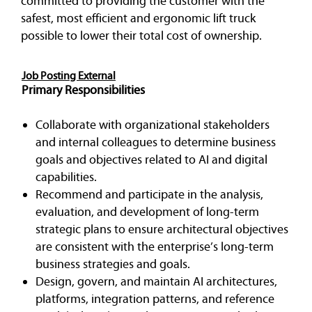
committed to providing the customer with the
safest, most efficient and ergonomic lift truck
possible to lower their total cost of ownership.
Job Posting External
Primary Responsibilities
Collaborate with organizational stakeholders
and internal colleagues to determine business
goals and objectives related to AI and digital
capabilities.
Recommend and participate in the analysis,
evaluation, and development of long-term
strategic plans to ensure architectural objectives
are consistent with the enterprise’s long-term
business strategies and goals.
Design, govern, and maintain AI architectures,
platforms, integration patterns, and reference