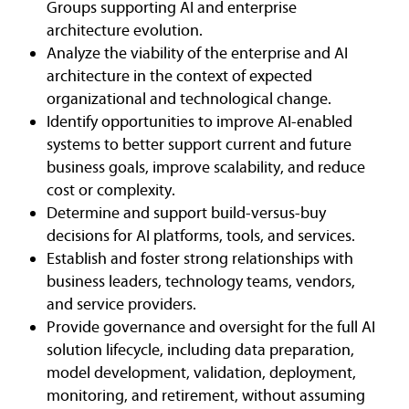
Groups supporting AI and enterprise
architecture evolution.
Analyze the viability of the enterprise and AI
architecture in the context of expected
organizational and technological change.
Identify opportunities to improve AI-enabled
systems to better support current and future
business goals, improve scalability, and reduce
cost or complexity.
Determine and support build-versus-buy
decisions for AI platforms, tools, and services.
Establish and foster strong relationships with
business leaders, technology teams, vendors,
and service providers.
Provide governance and oversight for the full AI
solution lifecycle, including data preparation,
model development, validation, deployment,
monitoring, and retirement, without assuming