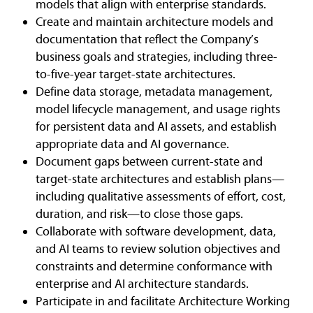
models that align with enterprise standards.
Create and maintain architecture models and
documentation that reflect the Company’s
business goals and strategies, including three-
to-five-year target-state architectures.
Define data storage, metadata management,
model lifecycle management, and usage rights
for persistent data and AI assets, and establish
appropriate data and AI governance.
Document gaps between current-state and
target-state architectures and establish plans—
including qualitative assessments of effort, cost,
duration, and risk—to close those gaps.
Collaborate with software development, data,
and AI teams to review solution objectives and
constraints and determine conformance with
enterprise and AI architecture standards.
Participate in and facilitate Architecture Working