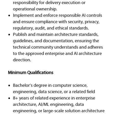
responsibility for delivery execution or
operational ownership.
Implement and enforce responsible AI controls
and ensure compliance with security, privacy,
regulatory, audit, and ethical standards.
Publish and maintain architecture standards,
guidelines, and documentation, ensuring the
technical community understands and adheres
to the approved enterprise and AI architecture
direction.
Minimum Qualifications
Bachelor’s degree in computer science,
engineering, data science, or a related field
8+ years of related experience in enterprise
architecture, AI/ML engineering, data
engineering, or large-scale solution architecture