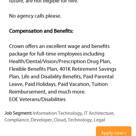
future, are not eligible for hire.
No agency calls please.
Compensation and Benefits:
Crown offers an excellent wage and benefits
package for full-time employees including
Health/Dental/Vision/Prescription Drug Plan,
Flexible Benefits Plan, 401K Retirement Savings
Plan, Life and Disability Benefits, Paid Parental
Leave, Paid Holidays, Paid Vacation, Tuition
Reimbursement, and much more.
EOE Veterans/Disabilities
Job Segment:
Information Technology, IT Architecture,
Compliance, Developer, Cloud, Technology, Legal
Apply now »