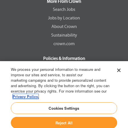
a
a
a
a
More From Crown
n
n
n
n
e
e
e
e
Search Jobs
w
w
w
w
Jobs by Location
t
t
t
t
a
a
a
a
About Crown
b
b
b
b
.
.
.
.
Sustainability
crown.com
Policies & Information
EEOC Know Your Rights
We process your personal information to measure and
improve our sites and service, to assist our
Pay Transparency Non Discrimination Provision
marketing campaigns and to provide personalized content
E-Verify Participation Notice
and advertising. By clicking the button on the right, you can
exercise your privacy rights. For more information see our
IER Right to Work
Privacy Policy.
Privacy Policy
Cookies Settings
California Consumer Privacy Act
Reject All