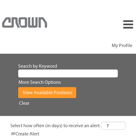
My Profile
Search by Keyword
More Search Options
Clear
Select how often (in days) to receive an alert:
Create Alert