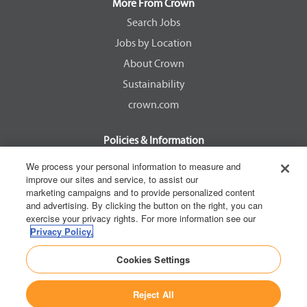
a
a
a
a
More From Crown
n
n
n
n
e
e
e
e
Search Jobs
w
w
w
w
Jobs by Location
t
t
t
t
a
a
a
a
About Crown
b
b
b
b
.
.
.
.
Sustainability
crown.com
Policies & Information
EEOC Know Your Rights
We process your personal information to measure and
improve our sites and service, to assist our
Pay Transparency Non Discrimination Provision
marketing campaigns and to provide personalized content
E-Verify Participation Notice
and advertising. By clicking the button on the right, you can
exercise your privacy rights. For more information see our
IER Right to Work
Privacy Policy.
Privacy Policy
Cookies Settings
California Consumer Privacy Act
Reject All