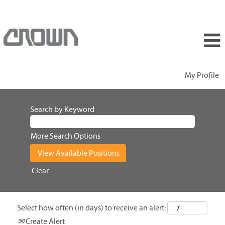
My Profile
Search by Keyword
More Search Options
Clear
Select how often (in days) to receive an alert:
Create Alert