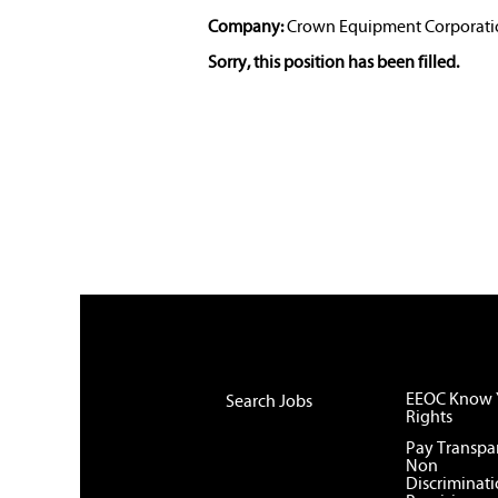
Company:
Crown Equipment Corporati
Sorry, this position has been filled.
EEOC Know 
Search Jobs
Rights
Pay Transpa
Non
Discriminat