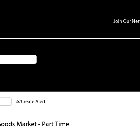
Join Our Ne
Create Alert
Goods Market - Part Time