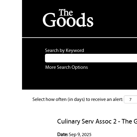
Search by Keyword
More Search Options
Select how often (in days) to receive an alert:
Culinary Serv Assoc 2 - The 
Date:
Sep 9, 2025