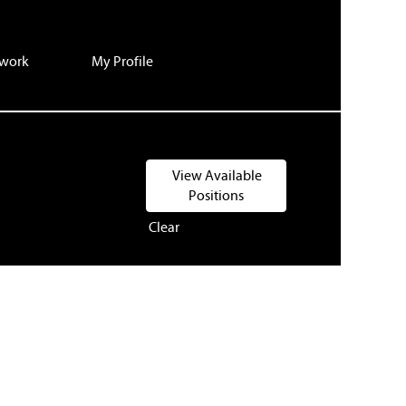
twork
My Profile
Clear