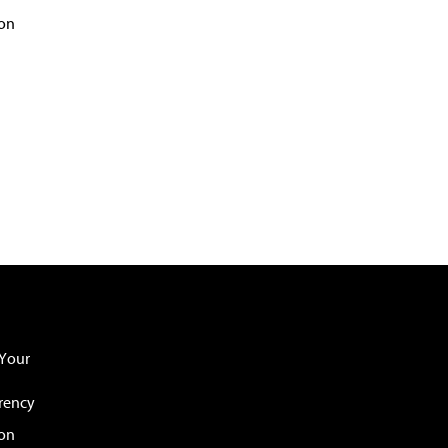
on
Your
rency
ion