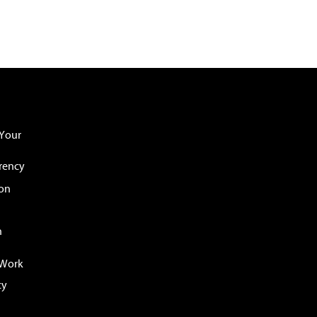
Your
rency
ion
n
 Work
cy