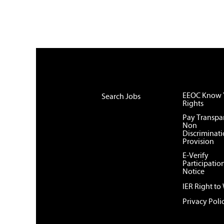
EEOC Know 
Search Jobs
Rights
Pay Transpa
Non
Discriminat
Provision
E-Verify
Participatio
Notice
IER Right to
Privacy Poli