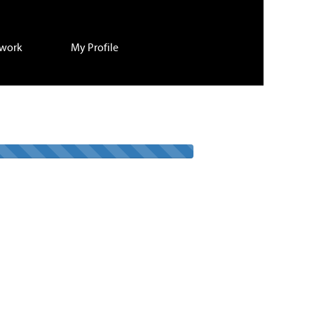
twork
My Profile