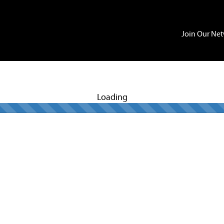
Join Our Ne
Loading