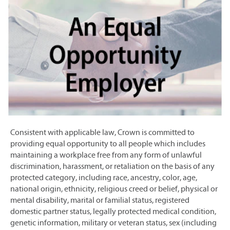
Consistent with applicable law, Crown is committed to
providing equal opportunity to all people which includes
maintaining a workplace free from any form of unlawful
discrimination, harassment, or retaliation on the basis of any
protected category, including race, ancestry, color, age,
national origin, ethnicity, religious creed or belief, physical or
mental disability, marital or familial status, registered
domestic partner status, legally protected medical condition,
genetic information, military or veteran status, sex (including