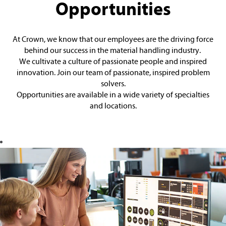
Opportunities
At Crown, we know that our employees are the driving force
behind our success in the material handling industry.
We cultivate a culture of passionate people and inspired
innovation. Join our team of passionate, inspired problem
solvers.
Opportunities are available in a wide variety of specialties
and locations.