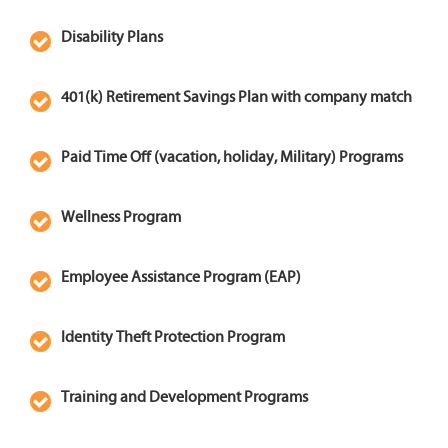
professionalism.
Disability Plans
Apply for Service
Technician
401(k) Retirement Savings Plan with company match
Paid Time Off (vacation, holiday, Military) Programs
Wellness Program
Employee Assistance Program (EAP)
Identity Theft Protection Program
Training and Development Programs