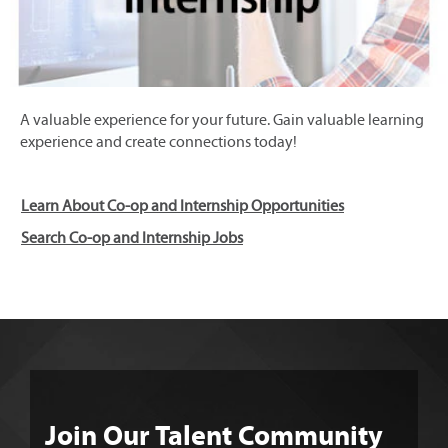
A valuable experience for your future. Gain valuable learning
experience and create connections today!
Learn About Co-op and Internship Opportunities
Search Co-op and Internship Jobs
Join Our Talent Community