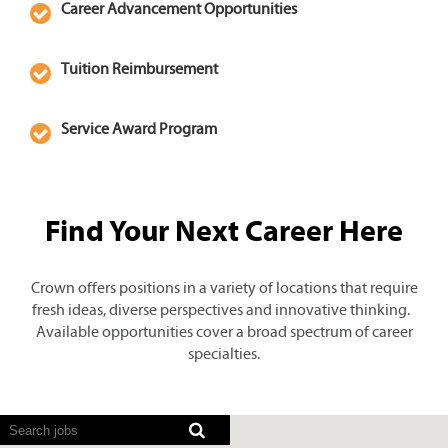
Career Advancement Opportunities
Tuition Reimbursement
Service Award Program
Find Your Next Career Here
Crown offers positions in a variety of locations that require
fresh ideas, diverse perspectives and innovative thinking.
Available opportunities cover a broad spectrum of career
specialties.
Screen
readers