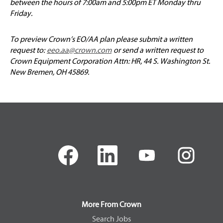
between the hours of 7:00am and 5:00pm ET Monday thru
Friday.
To preview Crown’s EO/AA plan please submit a written
request to:
eeo.aa@crown.com
or send a written request to
Crown Equipment Corporation Attn: HR, 44 S. Washington St.
New Bremen, OH 45869.
O
O
O
O
p
p
p
p
e
e
e
e
n
n
n
n
s
s
s
s
i
i
i
i
n
n
n
n
a
a
a
a
More From Crown
n
n
n
n
e
e
e
e
Search Jobs