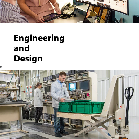
Engineering
and
Design
Crown hires
creative thinkers
to design, develop
and implement
material-handling
products,
manufacturing
processes,
electrical-based