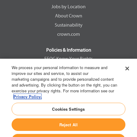
w
w
w
w
Jobs by Location
t
t
t
t
a
a
a
a
About Crown
b
b
b
b
.
.
.
.
Sustainability
crown.com
Policies & Information
EEOC Know Your Rights
We process your personal information to measure and
Pay Transparency Non Discrimination Provision
improve our sites and service, to assist our
E-Verify Participation Notice
marketing campaigns and to provide personalized content
and advertising. By clicking the button on the right, you can
IER Right to Work
exercise your privacy rights. For more information see our
Privacy Policy
Privacy Policy.
California Consumer Privacy Act
Cookies Settings
Reject All
Copyright © 2026 Crown Equipment Corporation