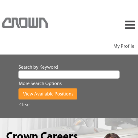
My Profile
Search by Keyword
More Search Options
Clear
Crown Careers