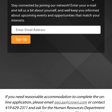
Stay connected by joining our network! Enter your e-mail
and tell us a bit about yourself, and well keep you informed
about upcoming events and opportunities that match your
interests.
If you need reasonable accommodation to complete the on-
line application, please email
eeo.aa@crown.com
or contact
419-629-2311 and ask for the Human Resources Department