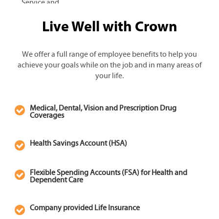
Service and
Apply for
mechanic careers
Live Well with Crown
Information
at Crown play a
Technology
key role in our
customers’
We offer a full range of employee benefits to help you
satisfaction and
achieve your goals while on the job and in many areas of
success by
your life.
keeping their
forklift fleets up
Medical, Dental, Vision and Prescription Drug
and running
Coverages
smoothly. From
maintenance to
Health Savings Account (HSA)
diagnosis and
repair, our well-
trained and
Flexible Spending Accounts (FSA) for Health and
responsive service
Dependent Care
team supports
customer needs
Company provided Life Insurance
with