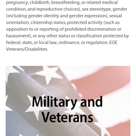
pregnancy, childbirth, breastfeeding, or related medical
condition, and reproductive choices), sex stereotype, gender
(including gender identity and gender expression), sexual
orientation, citizenship status, protected activity (such as
opposition to or reporting of prohibited discrimination or
harassment), or any other status or classification protected by
federal, state, or local law, ordinance, or regulation. EOE
Veterans/Disabilities