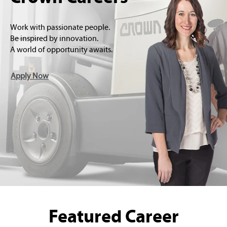
Work with passionate people.
Be inspired by innovation.
A world of opportunity awaits.
Apply Now
Featured Career