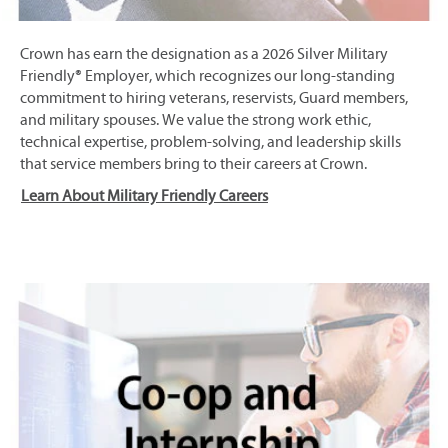
Crown has earn the designation as a 2026 Silver Military
Friendly® Employer, which recognizes our long-standing
commitment to hiring veterans, reservists, Guard members,
and military spouses. We value the strong work ethic,
technical expertise, problem-solving, and leadership skills
that service members bring to their careers at Crown.
Learn About Military Friendly Careers