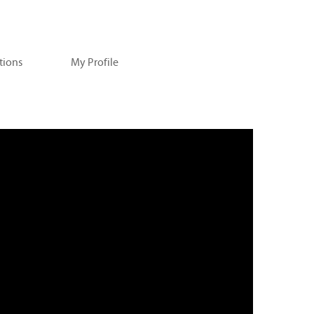
tions
My Profile