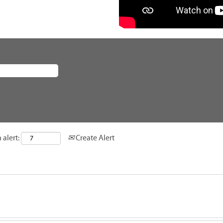
 alert:
Create Alert