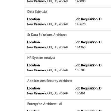
New Bremen, OH, US, 45869
146090
job
full
bar
information.
contents
to
Title
Select
Data Scientist
of
view
with
Location
Job Requisition ID
the
the
space
New Bremen, OH, US, 45869
145620
job
full
bar
information.
contents
to
Title
Select
Sr Data Solutions Architect
of
view
with
Location
Job Requisition ID
the
the
space
New Bremen, OH, US, 45869
144268
job
full
bar
information.
contents
to
Title
Select
HR System Analyst
of
view
with
Location
Job Requisition ID
the
the
space
New Bremen, OH, US, 45869
145793
job
full
bar
information.
contents
to
Title
Select
Applications Security Architect
of
view
with
Location
Job Requisition ID
the
the
space
New Bremen, OH, US, 45869
140461
job
full
bar
information.
contents
to
Title
Select
Enterprise Architect - AI
of
view
with