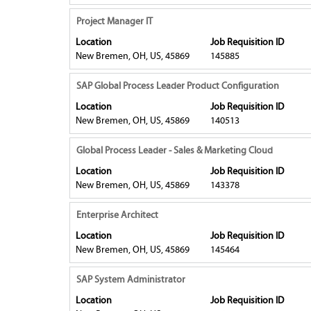
bar
of
information.
contents
to
Title
Select
Project Manager IT
the
of
view
with
job.
Location
Job Requisition ID
the
the
space
New Bremen, OH, US, 45869
145885
job
full
bar
information.
contents
to
Title
Select
SAP Global Process Leader Product Configuration
of
view
with
Location
Job Requisition ID
the
the
space
New Bremen, OH, US, 45869
140513
job
full
bar
information.
contents
to
Title
Select
Global Process Leader - Sales & Marketing Cloud
of
view
with
Location
Job Requisition ID
the
the
space
New Bremen, OH, US, 45869
143378
job
full
bar
information.
contents
to
Title
Select
Enterprise Architect
of
view
with
Location
Job Requisition ID
the
the
space
New Bremen, OH, US, 45869
145464
job
full
bar
information.
contents
to
Title
Select
SAP System Administrator
of
view
with
Location
Job Requisition ID
the
the
space