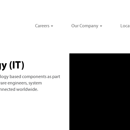
Careers
Our Company
Loca
y (IT)
logy based components as part
ware engineers, system
connected worldwide.