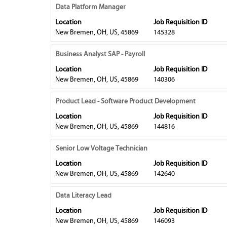
to
Title
Select
Data Platform Manager
to
view
with
19
Location
Job Requisition ID
the
space
of
New Bremen, OH, US, 45869
145328
full
bar
19
contents
to
Title
Select
Jobs
Business Analyst SAP - Payroll
of
view
with
Use
Location
Job Requisition ID
the
the
space
the
New Bremen, OH, US, 45869
140306
job
full
bar
Tab
information.
contents
to
key
Title
Select
Product Lead - Software Product Development
of
view
to
with
Location
Job Requisition ID
the
the
navigate
space
New Bremen, OH, US, 45869
144816
job
full
the
bar
information.
contents
Job
to
Title
Select
Senior Low Voltage Technician
of
List.
view
with
Location
Job Requisition ID
the
Select
the
space
New Bremen, OH, US, 45869
142640
job
to
full
bar
information.
view
contents
to
Title
Select
Data Literacy Lead
the
of
view
with
full
Location
Job Requisition ID
the
the
space
New Bremen, OH, US, 45869
details
146093
job
full