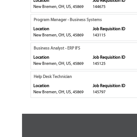
Location
Job Requisition ID
the
the
space
New Bremen, OH, US, 45869
144675
job
full
bar
information.
contents
to
Title
Select
Program Manager - Business Systems
of
view
with
Location
Job Requisition ID
the
the
space
New Bremen, OH, US, 45869
143115
job
full
bar
information.
contents
to
Title
Select
Business Analyst - ERP IFS
of
view
with
Location
Job Requisition ID
the
the
space
New Bremen, OH, US, 45869
145125
job
full
bar
information.
contents
to
Title
Select
Help Desk Technician
of
view
with
Location
Job Requisition ID
the
the
space
New Bremen, OH, US, 45869
145797
job
full
bar
information.
contents
to
of
view
the
the
job
full
information.
contents