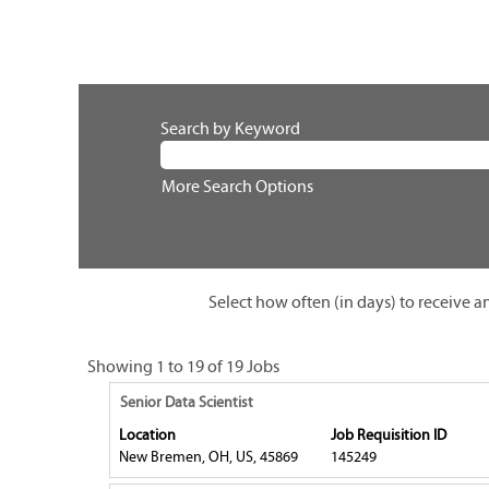
Search by Keyword
More Search Options
Select how often (in days) to receive an
Search
Showing 1 to 19 of 19 Jobs
results
Title
Select
Senior Data Scientist
for
with
Location
Job Requisition ID
"".
space
New Bremen, OH, US, 45869
145249
Showing
bar
1