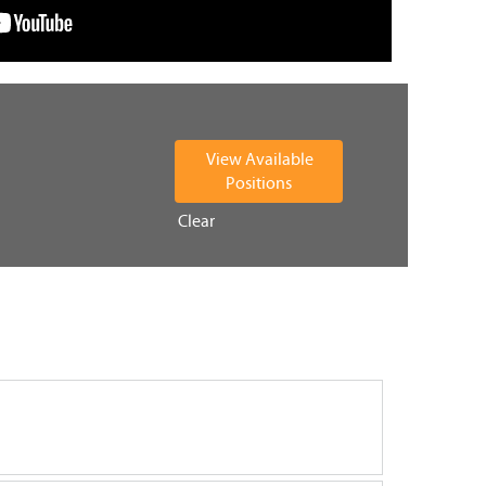
Clear