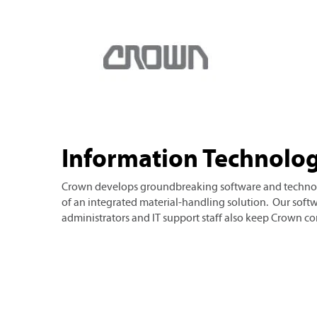
Information Technology (IT)
Information Technolog
Crown develops groundbreaking software and techno
of an integrated material-handling solution. Our soft
administrators and IT support staff also keep Crown 