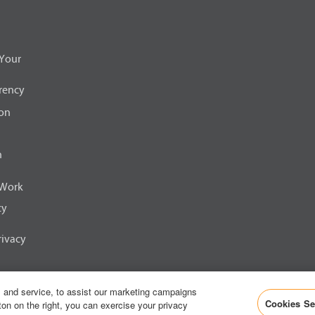
s
i
n
a
n
Your
e
w
t
rency
a
b
ion
.
n
 Work
cy
ivacy
 and service, to assist our marketing campaigns
Corporation
Cookies Se
ton on the right, you can exercise your privacy