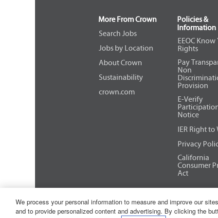
of
the
More From Crown
Policies &
job
Information
information.
Search Jobs
EEOC Know 
Jobs by Location
Rights
Pay Transpa
About Crown
Non
Sustainability
Discriminat
Provision
crown.com
E-Verify
Participatio
Notice
IER Right to
Privacy Poli
California
Consumer Pr
Act
We process your personal information to measure and improve our sites
Copyright © 2026 Crown Equipment 
and to provide personalized content and advertising. By clicking the but