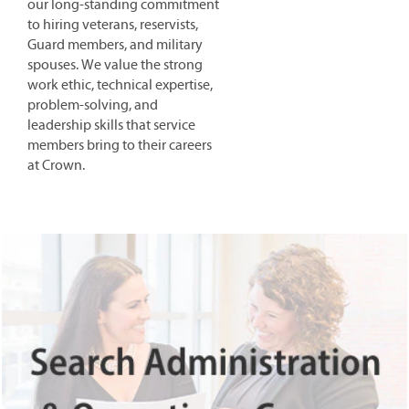
our long-standing commitment
to hiring veterans, reservists,
Guard members, and military
spouses. We value the strong
work ethic, technical expertise,
problem-solving, and
leadership skills that service
members bring to their careers
at Crown.