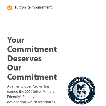
Tuition Reimbursement
Your
Commitment
Deserves
Our
Commitment
As an employer, Crown has
earned the 2026 Silver Military
Friendly® Employer
designation, which recognizes