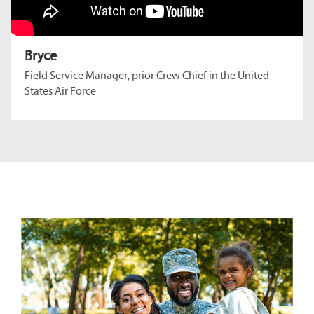
Bryce
Field Service Manager, prior Crew Chief in the United
States Air Force