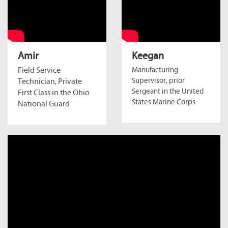
Amir
Keegan
Field Service
Manufacturing
Supervisor, prior
Technician, Private
Sergeant in the United
First Class in the Ohio
States Marine Corps
National Guard