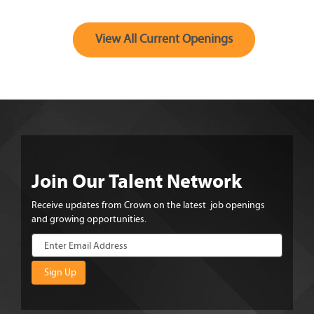
View All Current Openings
Join Our Talent Network
Receive updates from Crown on the latest job openings
and growing opportunities.