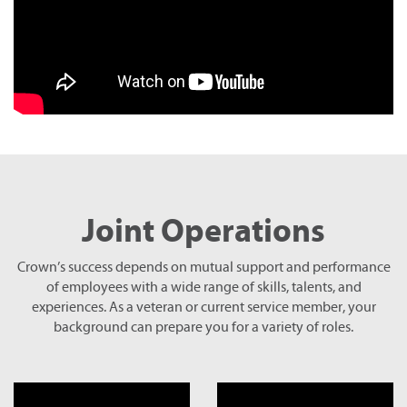
Joint Operations
Crown’s success depends on mutual support and performance
of employees with a wide range of skills, talents, and
experiences. As a veteran or current service member, your
background can prepare you for a variety of roles.