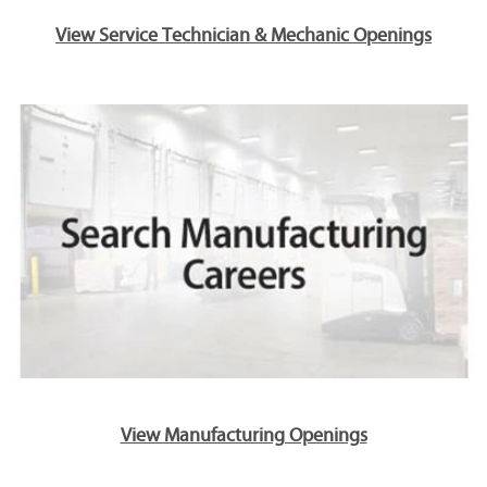
View Service Technician & Mechanic Openings
View Manufacturing Openings