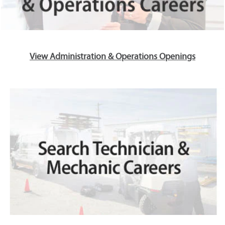
View Administration & Operations Openings