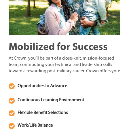
Mobilized for Success
At Crown, you’ll be part of a close-knit, mission-focused
team, contributing your technical and leadership skills
toward a rewarding post-military career. Crown offers you:
Opportunities to Advance
Continuous Learning Environment
Flexible Benefit Selections
Work/Life Balance