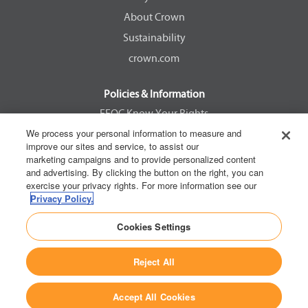
a
a
a
a
About Crown
b
b
b
b
.
.
.
.
Sustainability
crown.com
Policies & Information
EEOC Know Your Rights
We process your personal information to measure and
Pay Transparency Non Discrimination Provision
improve our sites and service, to assist our
E-Verify Participation Notice
marketing campaigns and to provide personalized content
and advertising. By clicking the button on the right, you can
IER Right to Work
exercise your privacy rights. For more information see our
Privacy Policy
Privacy Policy.
California Consumer Privacy Act
Cookies Settings
Reject All
Copyright © 2026 Crown Equipment Corporation
Accept All Cookies