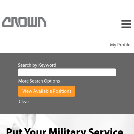
My Profile
Search by Keyword
More Search Options
Clear
Put Your Military Service