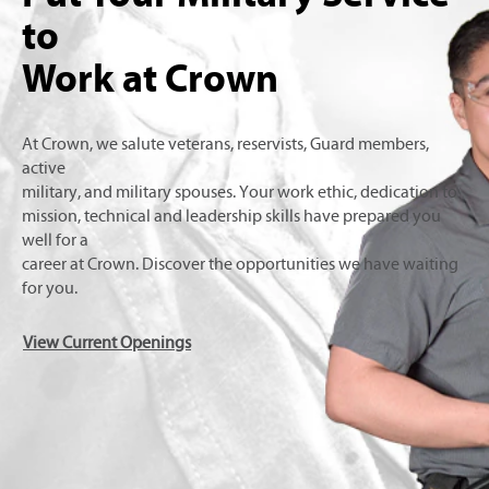
to
Work at Crown
At Crown, we salute veterans, reservists, Guard members,
active
military, and military spouses. Your work ethic, dedication to
mission, technical and leadership skills have prepared you
well for a
career at Crown. Discover the opportunities we have waiting
for you.
View Current Openings