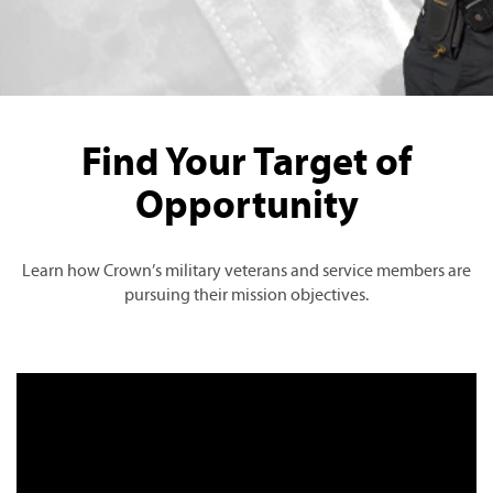
Find Your Target of
Opportunity
Learn how Crown’s military veterans and service members are
pursuing their mission objectives.