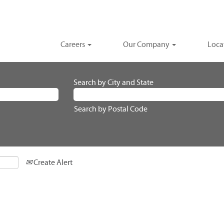
Careers
Our Company
Loca
Search by City and State
Search by Postal Code
Create Alert