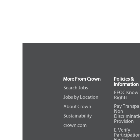
More From Crown
Policies &
Information
Search Jobs
EEOC Know 
Jobs by Location
Rights
Pay Transpa
About Crown
Non
Sustainability
Discriminat
Provision
crown.com
E-Verify
Participatio
Notice