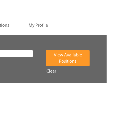
tions
My Profile
Clear