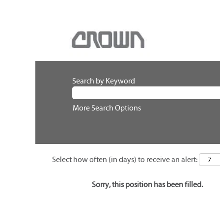
Search by Keyword
More Search Options
Select how often (in days) to receive an alert:
Sorry, this position has been filled.