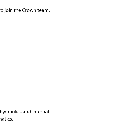
 to join the Crown team.
hydraulics and internal
atics.