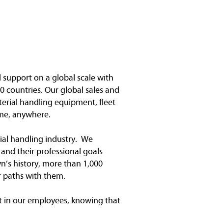
l support on a global scale with
0 countries. Our global sales and
terial handling equipment, fleet
me, anywhere.
ial handling industry. We
and their professional goals
n’s history, more than 1,000
r paths with them.
 in our employees, knowing that