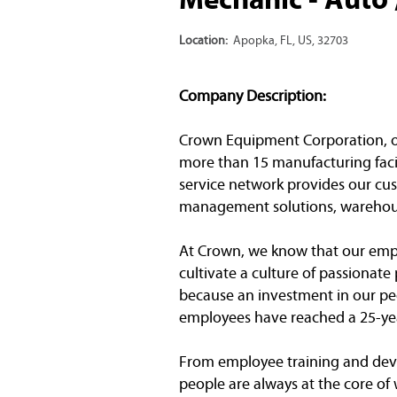
Location:
Apopka, FL, US, 32703
Company Description:
Crown Equipment Corporation, one 
more than 15 manufacturing facil
service network provides our cust
management solutions, warehous
At Crown, we know that our emplo
cultivate a culture of passionat
because an investment in our peo
employees have reached a 25-yea
From employee training and dev
people are always at the core of