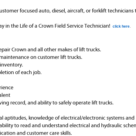
omer focused auto, diesel, aircraft, or forklift technicians
in the Life of a Crown Field Service Technician!
click here
.
air Crown and all other makes of lift trucks.
maintenance on customer lift trucks.
 inventory.
etion of each job.
rience
alent
ving record, and ability to safely operate lift trucks.
l aptitudes, knowledge of electrical/electronic systems and 
bility to read and understand electrical and hydraulic schem
ation and customer care skills.