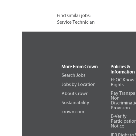
Find similar jobs:
Service Technician
More From Crown
Policies &
Information
Search Jobs
EEOC Know 
Jobs by Location
Rights
Pay Transpa
About Crown
Non
Sustainability
Discriminat
Provision
crown.com
E-Verify
Participatio
Notice
IER Right to