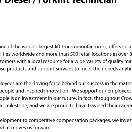
of the world's largest lift truck manufacturers, offers loca
ities worldwide and more than 500 retail locations in over 8
omers with a local resource for a wide variety of quality ma
e products and support services to meet their needs anyti
yees are the driving force behind our success in the mater
e people and inspired innovation. We support our employees 
ple is an investment in our future. In fact, throughout Crow
r milestone, and we are proud to have traveled their caree
elopment to competitive compensation packages, we invest
 what moves us forward.