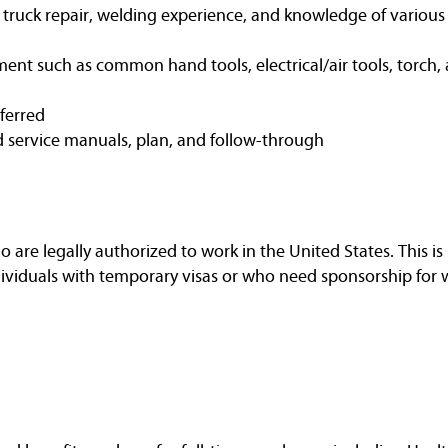
t truck repair, welding experience, and knowledge of variou
ent such as common hand tools, electrical/air tools, torch, 
eferred
d service manuals, plan, and follow-through
are legally authorized to work in the United States. This is 
dividuals with temporary visas or who need sponsorship for 