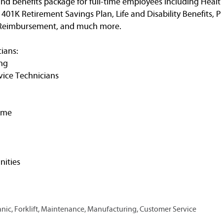
nd benefits package for full-time employees including Healt
, 401K Retirement Savings Plan, Life and Disability Benefits, 
n Reimbursement, and much more.
ians:
ng
vice Technicians
ime
ities
ic, Forklift, Maintenance, Manufacturing, Customer Service