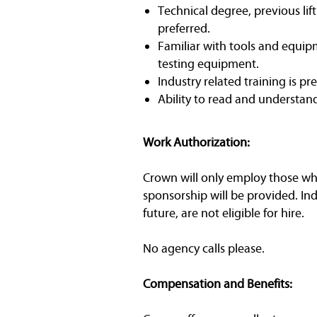
Technical degree, previous lif
preferred.
Familiar with tools and equipm
testing equipment.
Industry related training is pr
Ability to read and understan
Work Authorization:
Crown will only employ those who 
sponsorship will be provided. In
future, are not eligible for hire.
No agency calls please.
Compensation and Benefits: