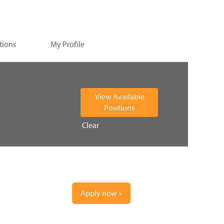
tions
My Profile
Clear
Apply now »