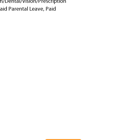
h/Dental/Vision/Prescription
Paid Parental Leave, Paid