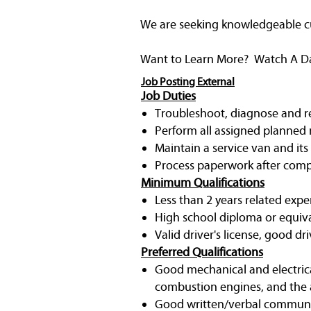
We are seeking knowledgeable cust
Want to Learn More? Watch A Day 
Job Posting External
Job Duties
Troubleshoot, diagnose and rep
Perform all assigned planned 
Maintain a service van and its
Process paperwork after compl
Minimum Qualifications
Less than 2 years related expe
High school diploma or equiv
Valid driver's license, good dri
Preferred Qualifications
Good mechanical and electrica
combustion engines, and the a
Good written/verbal communic