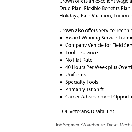
Crown offers an excellent wage a
Drug Plan, Flexible Benefits Plan
Holidays, Paid Vacation, Tuitio
Crown also offers Service Technic
Award-Winning Service Traini
Company Vehicle for Field Ser
Tool Insurance
No Flat Rate
40 Hours Per Week plus Overt
Uniforms
Specialty Tools
Primarily 1st Shift
Career Advancement Opportun
EOE Veterans/Disabilities
Job Segment:
Warehouse, Diesel Mechan