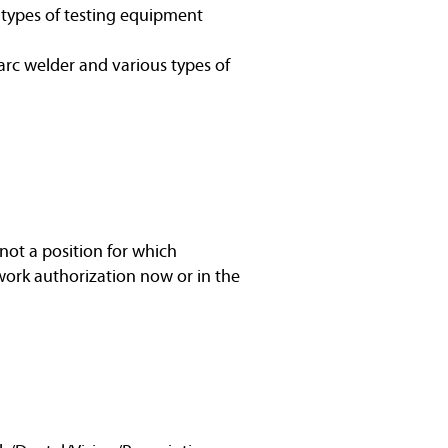
s types of testing equipment
arc welder and various types of
not a position for which
work authorization now or in the