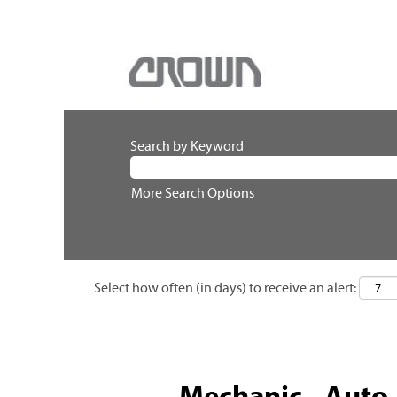
Search by Keyword
More Search Options
Select how often (in days) to receive an alert:
Mechanic - Auto /