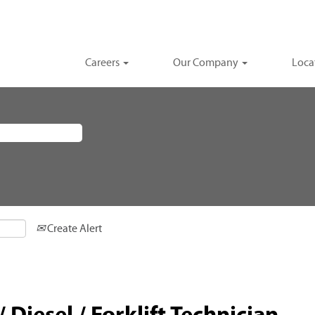
Careers
Our Company
Loca
Create Alert
 Diesel / Forklift Technician