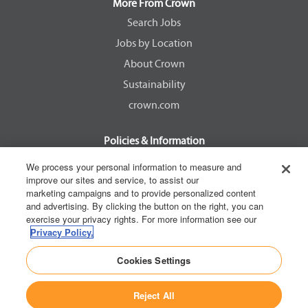
a
a
a
a
More From Crown
n
n
n
n
e
e
e
e
Search Jobs
w
w
w
w
Jobs by Location
t
t
t
t
a
a
a
a
About Crown
b
b
b
b
.
.
.
.
Sustainability
crown.com
Policies & Information
EEOC Know Your Rights
We process your personal information to measure and
improve our sites and service, to assist our
Pay Transparency Non Discrimination Provision
marketing campaigns and to provide personalized content
E-Verify Participation Notice
and advertising. By clicking the button on the right, you can
exercise your privacy rights. For more information see our
IER Right to Work
Privacy Policy.
Privacy Policy
Cookies Settings
California Consumer Privacy Act
Reject All