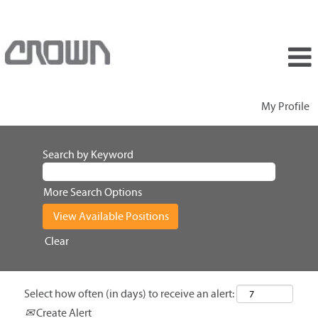
My Profile
Search by Keyword
More Search Options
Clear
Select how often (in days) to receive an alert:
Create Alert