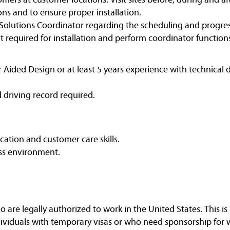
ons and to ensure proper installation.
olutions Coordinator regarding the scheduling and progress o
 required for installation and perform coordinator functions
Aided Design or at least 5 years experience with technical 
d driving record required.
ation and customer care skills.
ess environment.
are legally authorized to work in the United States. This is 
dividuals with temporary visas or who need sponsorship for 