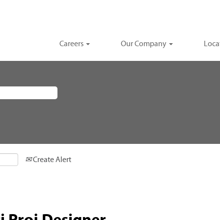
Careers
Our Company
Loca
Create Alert
i Proj Designer