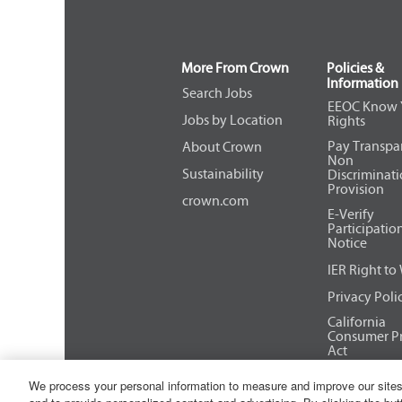
More From Crown
Policies &
Information
Search Jobs
EEOC Know 
Jobs by Location
Rights
Pay Transpa
About Crown
Non
Sustainability
Discriminat
Provision
crown.com
E-Verify
Participatio
Notice
IER Right to
Privacy Poli
California
Consumer Pr
Act
We process your personal information to measure and improve our sites