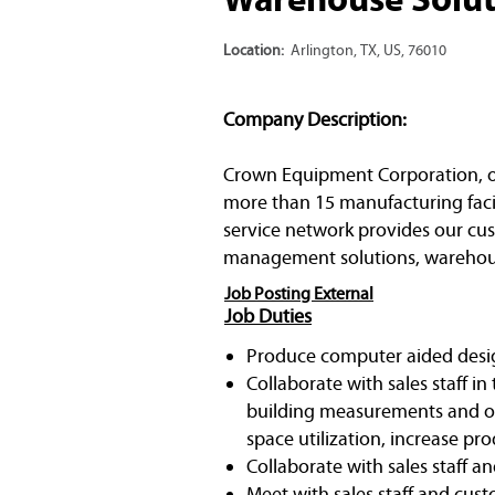
Location:
Arlington, TX, US, 76010
Company Description:
Crown Equipment Corporation, one 
more than 15 manufacturing facil
service network provides our cust
management solutions, warehous
Job Posting External
Job Duties
Produce computer aided desi
Collaborate with sales staff i
building measurements and oth
space utilization, increase pr
Collaborate with sales staff 
Meet with sales staff and cust