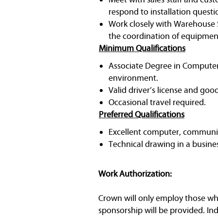
respond to installation questi
Work closely with Warehouse S
the coordination of equipment
Minimum Qualifications
Associate Degree in Computer 
environment.
Valid driver’s license and goo
Occasional travel required.
Preferred Qualifications
Excellent computer, communic
Technical drawing in a busin
Work Authorization:
Crown will only employ those who 
sponsorship will be provided. In