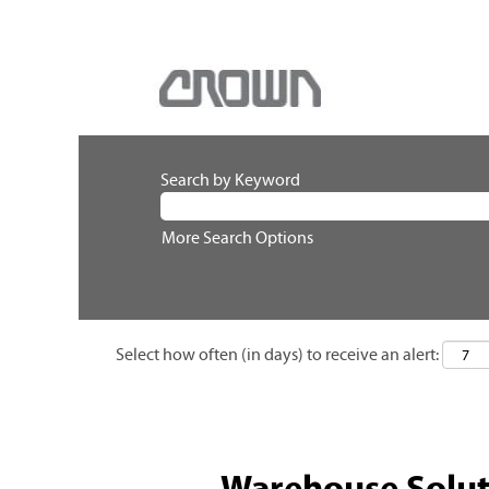
Search by Keyword
More Search Options
Select how often (in days) to receive an alert:
Warehouse Solut