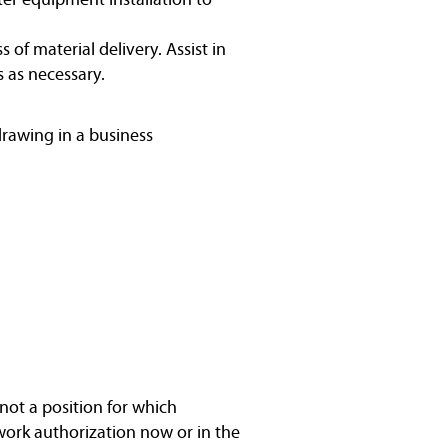
f material delivery. Assist in
 as necessary.
drawing in a business
not a position for which
work authorization now or in the