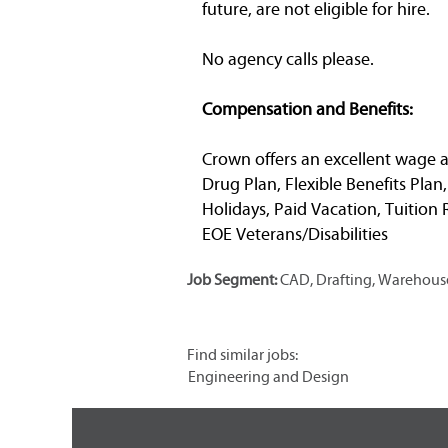
future, are not eligible for hire.
No agency calls please.
Compensation and Benefits:
Crown offers an excellent wage a
Drug Plan, Flexible Benefits Plan
Holidays, Paid Vacation, Tuitio
EOE Veterans/Disabilities
Job Segment:
CAD, Drafting, Warehouse
Find similar jobs:
Engineering and Design