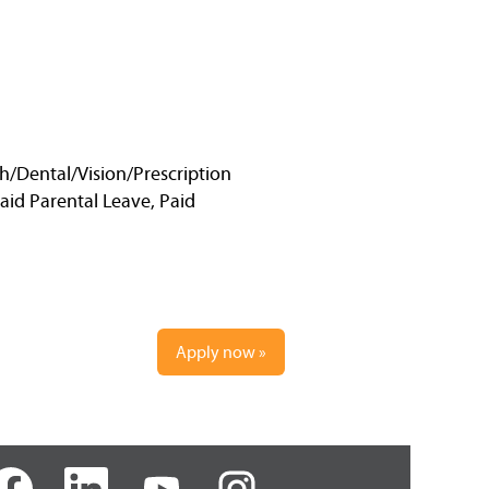
h/Dental/Vision/Prescription
Paid Parental Leave, Paid
Apply now »
O
O
O
p
p
p