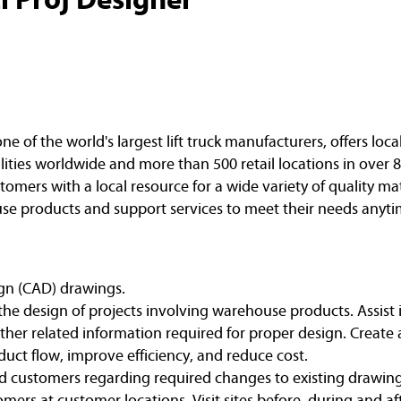
of the world's largest lift truck manufacturers, offers loca
ities worldwide and more than 500 retail locations in over 8
omers with a local resource for a wide variety of quality ma
e products and support services to meet their needs anyti
gn (CAD) drawings.
n the design of projects involving warehouse products. Assist
er related information required for proper design. Create 
oduct flow, improve efficiency, and reduce cost.
and customers regarding required changes to existing drawing
omers at customer locations. Visit sites before, during and af