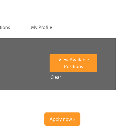
tions
My Profile
Clear
Apply now »