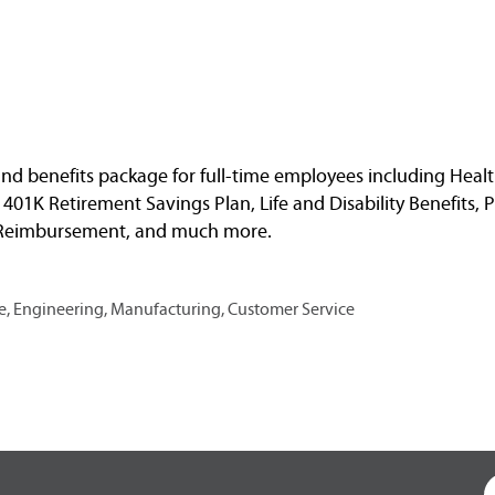
nd benefits package for full-time employees including Healt
, 401K Retirement Savings Plan, Life and Disability Benefits, 
n Reimbursement, and much more.
, Engineering, Manufacturing, Customer Service
O
p