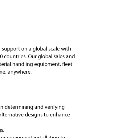
l support on a global scale with
0 countries. Our global sales and
terial handling equipment, fleet
me, anywhere.
 in determining and verifying
alternative designs to enhance
s.
ter equipment installation to