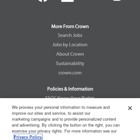
e
e
e
e
n
n
n
n
s
s
s
s
i
i
i
i
n
n
n
n
a
a
a
a
More From Crown
n
n
n
n
e
e
e
e
Search Jobs
w
w
w
w
Jobs by Location
t
t
t
t
a
a
a
a
About Crown
b
b
b
b
.
.
.
.
Sustainability
crown.com
Policies & Information
EEOC Know Your Rights
We process your personal information to measure and
Pay Transparency Non Discrimination Provision
improve our sites and service, to assist our
E-Verify Participation Notice
marketing campaigns and to provide personalized content
and advertising. By clicking the button on the right, you can
IER Right to Work
exercise your privacy rights. For more information see our
Privacy Policy
Privacy Policy.