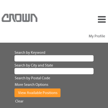
My Profile
Search by Keyword
Search by City and State
Search by Postal Code
More Search Options
Clear