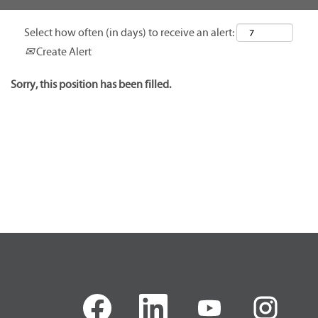
Select how often (in days) to receive an alert:
Create Alert
Sorry, this position has been filled.
O
O
O
O
p
p
p
p