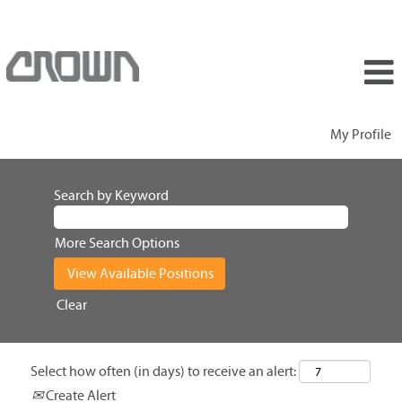
My Profile
Search by Keyword
More Search Options
Clear
Select how often (in days) to receive an alert:
Create Alert