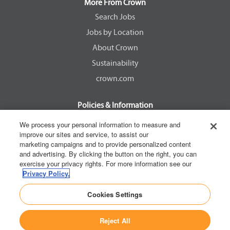
a
a
a
a
More From Crown
n
n
n
n
e
e
e
e
Search Jobs
w
w
w
w
Jobs by Location
t
t
t
t
a
a
a
a
About Crown
b
b
b
b
.
.
.
.
Sustainability
crown.com
Policies & Information
EEOC Know Your Rights
We process your personal information to measure and
improve our sites and service, to assist our
Pay Transparency Non Discrimination Provision
marketing campaigns and to provide personalized content
E-Verify Participation Notice
and advertising. By clicking the button on the right, you can
exercise your privacy rights. For more information see our
IER Right to Work
Privacy Policy.
Privacy Policy
Cookies Settings
California Consumer Privacy Act
Reject All