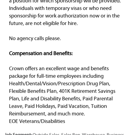
a position for which sponsorship will be provided.
Individuals with temporary visas or who need
sponsorship for work authorization now or in the
future, are not eligible for hire.
No agency calls please.
Compensation and Benefits:
Crown offers an excellent wage and benefits
package for full-time employees including
Health/Dental/Vision/Prescription Drug Plan,
Flexible Benefits Plan, 401K Retirement Savings
Plan, Life and Disability Benefits, Paid Parental
Leave, Paid Holidays, Paid Vacation, Tuition
Reimbursement, and much more.
EOE Veterans/Disabilities
Job Segment:
Outside Sales, Sales Rep, Warehouse, Business