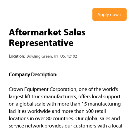
Apply now »
Aftermarket Sales
Representative
Location:
Bowling Green, KY, US, 42102
Company Description:
Crown Equipment Corporation, one of the world's
largest lift truck manufacturers, offers local support
on a global scale with more than 15 manufacturing
facilities worldwide and more than 500 retail
locations in over 80 countries. Our global sales and
service network provides our customers with a local