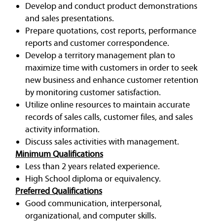
Develop and conduct product demonstrations
and sales presentations.
Prepare quotations, cost reports, performance
reports and customer correspondence.
Develop a territory management plan to
maximize time with customers in order to seek
new business and enhance customer retention
by monitoring customer satisfaction.
Utilize online resources to maintain accurate
records of sales calls, customer files, and sales
activity information.
Discuss sales activities with management.
Minimum Qualifications
Less than 2 years related experience.
High School diploma or equivalency.
Preferred Qualifications
Good communication, interpersonal,
organizational, and computer skills.