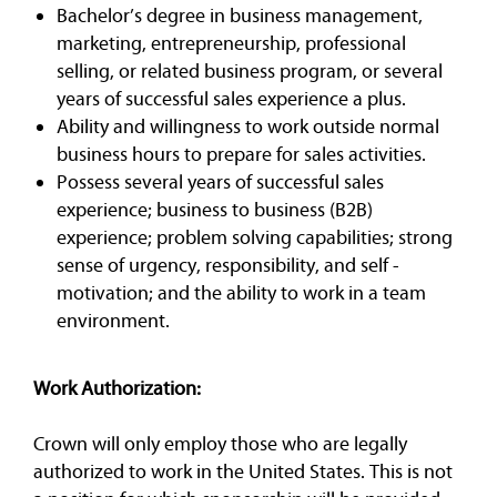
Bachelor’s degree in business management,
marketing, entrepreneurship, professional
selling, or related business program, or several
years of successful sales experience a plus.
Ability and willingness to work outside normal
business hours to prepare for sales activities.
Possess several years of successful sales
experience; business to business (B2B)
experience; problem solving capabilities; strong
sense of urgency, responsibility, and self -
motivation; and the ability to work in a team
environment.
Work Authorization:
Crown will only employ those who are legally
authorized to work in the United States. This is not