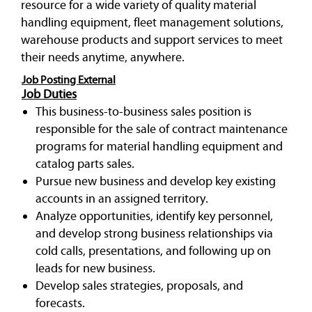
resource for a wide variety of quality material
handling equipment, fleet management solutions,
warehouse products and support services to meet
their needs anytime, anywhere.
Job Posting External
Job Duties
This business-to-business sales position is
responsible for the sale of contract maintenance
programs for material handling equipment and
catalog parts sales.
Pursue new business and develop key existing
accounts in an assigned territory.
Analyze opportunities, identify key personnel,
and develop strong business relationships via
cold calls, presentations, and following up on
leads for new business.
Develop sales strategies, proposals, and
forecasts.