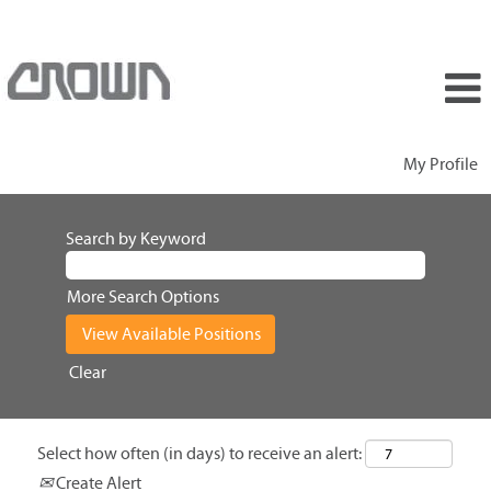
My Profile
Search by Keyword
More Search Options
Clear
Select how often (in days) to receive an alert:
Create Alert