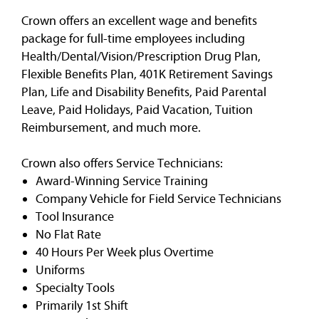
Crown offers an excellent wage and benefits
package for full-time employees including
Health/Dental/Vision/Prescription Drug Plan,
Flexible Benefits Plan, 401K Retirement Savings
Plan, Life and Disability Benefits, Paid Parental
Leave, Paid Holidays, Paid Vacation, Tuition
Reimbursement, and much more.
Crown also offers Service Technicians:
Award-Winning Service Training
Company Vehicle for Field Service Technicians
Tool Insurance
No Flat Rate
40 Hours Per Week plus Overtime
Uniforms
Specialty Tools
Primarily 1st Shift