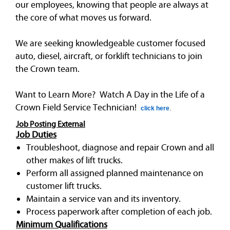
our employees, knowing that people are always at
the core of what moves us forward.
We are seeking knowledgeable customer focused
auto, diesel, aircraft, or forklift technicians to join
the Crown team.
Want to Learn More? Watch A Day in the Life of a
Crown Field Service Technician!
click here
.
Job Posting External
Job Duties
Troubleshoot, diagnose and repair Crown and all
other makes of lift trucks.
Perform all assigned planned maintenance on
customer lift trucks.
Maintain a service van and its inventory.
Process paperwork after completion of each job.
Minimum Qualifications