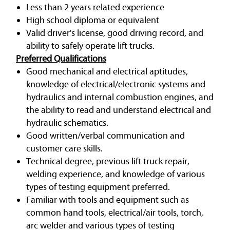
Less than 2 years related experience
High school diploma or equivalent
Valid driver's license, good driving record, and
ability to safely operate lift trucks.
Preferred Qualifications
Good mechanical and electrical aptitudes,
knowledge of electrical/electronic systems and
hydraulics and internal combustion engines, and
the ability to read and understand electrical and
hydraulic schematics.
Good written/verbal communication and
customer care skills.
Technical degree, previous lift truck repair,
welding experience, and knowledge of various
types of testing equipment preferred.
Familiar with tools and equipment such as
common hand tools, electrical/air tools, torch,
arc welder and various types of testing