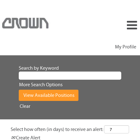
My Profile
Search by Keyword
More Search Options
Clear
Select how often (in days) to receive an alert:
Create Alert