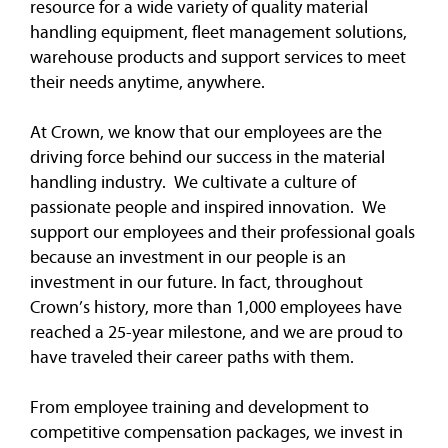
resource for a wide variety of quality material
handling equipment, fleet management solutions,
warehouse products and support services to meet
their needs anytime, anywhere.
At Crown, we know that our employees are the
driving force behind our success in the material
handling industry. We cultivate a culture of
passionate people and inspired innovation. We
support our employees and their professional goals
because an investment in our people is an
investment in our future. In fact, throughout
Crown’s history, more than 1,000 employees have
reached a 25-year milestone, and we are proud to
have traveled their career paths with them.
From employee training and development to
competitive compensation packages, we invest in