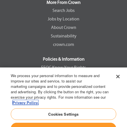
a
a
a
a
More From Crown
n
n
n
n
e
e
e
e
Search Jobs
w
w
w
w
Jobs by Location
t
t
t
t
a
a
a
a
About Crown
b
b
b
b
.
.
.
.
Sustainability
crown.com
Policies & Information
EEOC Know Your Rights
We process your personal information to measure and
Pay Transparency Non Discrimination Provision
improve our sites and service, to assist our
E-Verify Participation Notice
marketing campaigns and to provide personalized content
and advertising. By clicking the button on the right, you can
IER Right to Work
exercise your privacy rights. For more information see our
Privacy Policy
Privacy Policy.
California Consumer Privacy Act
Cookies Settings