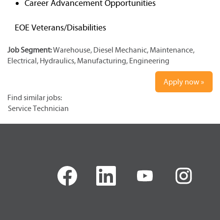
Career Advancement Opportunities
EOE Veterans/Disabilities
Job Segment:
Warehouse, Diesel Mechanic, Maintenance,
Electrical, Hydraulics, Manufacturing, Engineering
Apply now »
Find similar jobs:
Service Technician
O
O
O
O
p
p
p
p
e
e
e
e
n
n
n
n
s
s
s
s
i
i
i
i
n
n
n
n