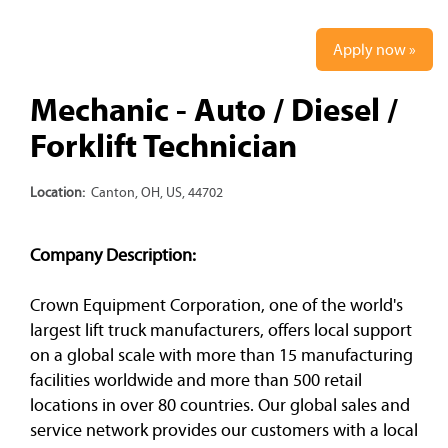
Apply now »
Mechanic - Auto / Diesel /
Forklift Technician
Location:
Canton, OH, US, 44702
Company Description:
Crown Equipment Corporation, one of the world's
largest lift truck manufacturers, offers local support
on a global scale with more than 15 manufacturing
facilities worldwide and more than 500 retail
locations in over 80 countries. Our global sales and
service network provides our customers with a local