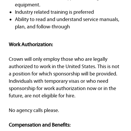
equipment.
Industry related training is preferred
Ability to read and understand service manuals,
plan, and follow-through
Work Authorization:
Crown will only employ those who are legally
authorized to work in the United States. This is not
a position for which sponsorship will be provided.
Individuals with temporary visas or who need
sponsorship for work authorization now or in the
future, are not eligible for hire.
No agency calls please.
Compensation and Benefits: