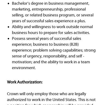
Bachelor’s degree in business management,
marketing, entrepreneurship, professional
selling, or related business program, or several
years of successful sales experience a plus.
Ability and willingness to work outside normal
business hours to prepare for sales activities.
Possess several years of successful sales
experience; business to business (B2B)
experience; problem solving capabilities; strong
sense of urgency, responsibility, and self -
motivation; and the ability to work in a team
environment.
Work Authorization:
Crown will only employ those who are legally
authorized to work in the United States. This is not