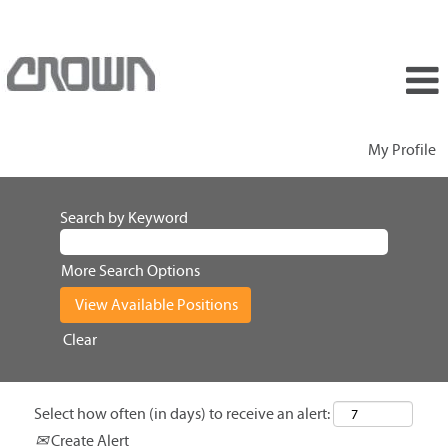
My Profile
Search by Keyword
More Search Options
Clear
Select how often (in days) to receive an alert:
Create Alert