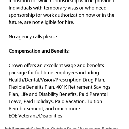
a position for which sponsorship will be provided.
Individuals with temporary visas or who need
sponsorship for work authorization now or in the
future, are not eligible for hire.
No agency calls please.
Compensation and Benefits:
Crown offers an excellent wage and benefits
package for full-time employees including
Health/Dental/Vision/Prescription Drug Plan,
Flexible Benefits Plan, 401K Retirement Savings
Plan, Life and Disability Benefits, Paid Parental
Leave, Paid Holidays, Paid Vacation, Tuition
Reimbursement, and much more.
EOE Veterans/Disabilities
Job Segment:
Sales Rep, Outside Sales, Warehouse, Business