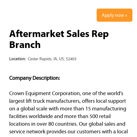
Apply now »
Aftermarket Sales Rep
Branch
Location:
Cedar Rapids, IA, US, 52403
Company Description:
Crown Equipment Corporation, one of the world's
largest lift truck manufacturers, offers local support
on a global scale with more than 15 manufacturing
facilities worldwide and more than 500 retail
locations in over 80 countries. Our global sales and
service network provides our customers with a local