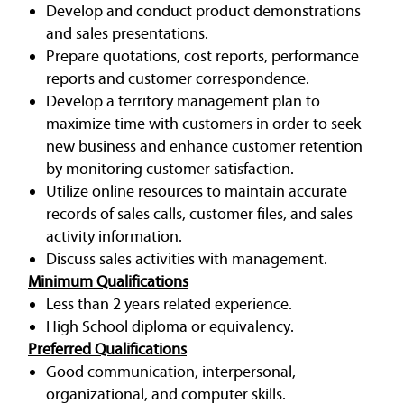
Develop and conduct product demonstrations
and sales presentations.
Prepare quotations, cost reports, performance
reports and customer correspondence.
Develop a territory management plan to
maximize time with customers in order to seek
new business and enhance customer retention
by monitoring customer satisfaction.
Utilize online resources to maintain accurate
records of sales calls, customer files, and sales
activity information.
Discuss sales activities with management.
Minimum Qualifications
Less than 2 years related experience.
High School diploma or equivalency.
Preferred Qualifications
Good communication, interpersonal,
organizational, and computer skills.