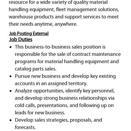
resource for a wide variety of quality material
handling equipment, fleet management solutions,
warehouse products and support services to meet
their needs anytime, anywhere.
Job Posting External
Job Duties
This business-to-business sales position is
responsible for the sale of contract maintenance
programs for material handling equipment and
catalog parts sales.
Pursue new business and develop key existing
accounts in an assigned territory.
Analyze opportunities, identify key personnel,
and develop strong business relationships via
cold calls, presentations, and following up on
leads for new business.
Develop sales strategies, proposals, and
forecasts.