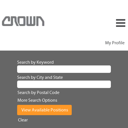
My Profile
Search by Keyword
Search by City and State
Search by Postal Code
More Search Options
Clear