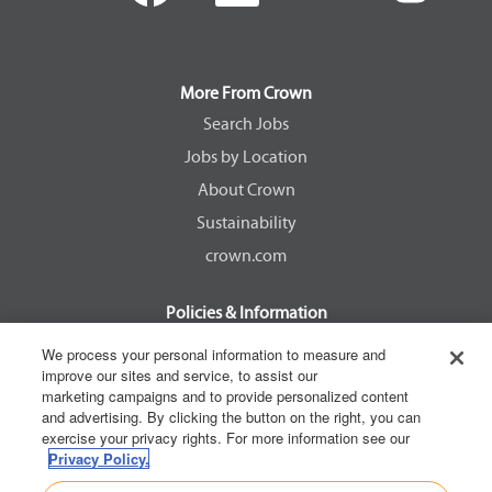
e
e
e
e
n
n
n
n
s
s
s
s
i
i
i
i
n
n
n
n
a
a
a
a
More From Crown
n
n
n
n
e
e
e
e
Search Jobs
w
w
w
w
Jobs by Location
t
t
t
t
a
a
a
a
About Crown
b
b
b
b
.
.
.
.
Sustainability
crown.com
Policies & Information
EEOC Know Your Rights
We process your personal information to measure and
improve our sites and service, to assist our
Pay Transparency Non Discrimination Provision
marketing campaigns and to provide personalized content
E-Verify Participation Notice
and advertising. By clicking the button on the right, you can
exercise your privacy rights. For more information see our
IER Right to Work
Privacy Policy.
Privacy Policy