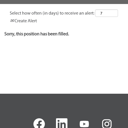
Select how often (in days) to receive an alert:
Create Alert
Sorry, this position has been filled.
O
O
O
O
p
p
p
p