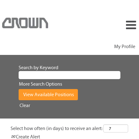
My Profile
Search by Keyword
More Search Options
Clear
Select how often (in days) to receive an alert:
Create Alert