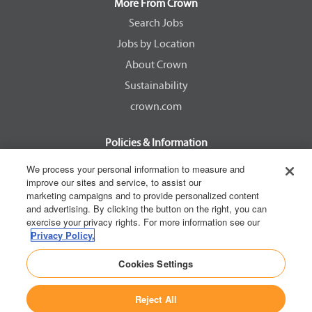
a
a
a
a
More From Crown
n
n
n
n
e
e
e
e
Search Jobs
w
w
w
w
Jobs by Location
t
t
t
t
a
a
a
a
About Crown
b
b
b
b
.
.
.
.
Sustainability
crown.com
Policies & Information
EEOC Know Your Rights
We process your personal information to measure and
improve our sites and service, to assist our
Pay Transparency Non Discrimination Provision
marketing campaigns and to provide personalized content
E-Verify Participation Notice
and advertising. By clicking the button on the right, you can
exercise your privacy rights. For more information see our
IER Right to Work
Privacy Policy.
Privacy Policy
Cookies Settings
California Consumer Privacy Act
Reject All