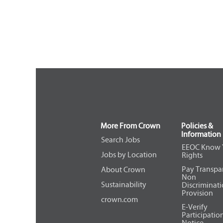
More From Crown
Policies &
Information
Search Jobs
EEOC Know 
Jobs by Location
Rights
Pay Transpa
About Crown
Non
Sustainability
Discriminat
Provision
crown.com
E-Verify
Participatio
Notice