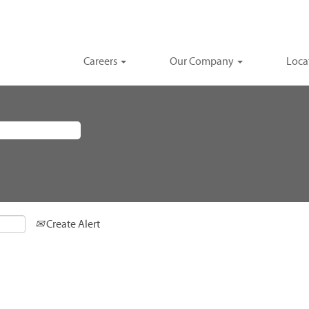
Careers
Our Company
Loca
Create Alert