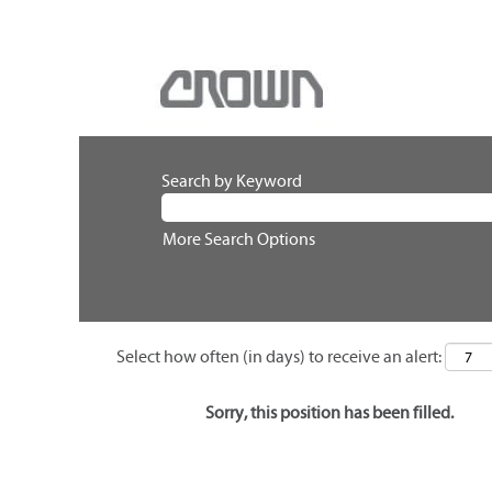
Search by Keyword
More Search Options
Select how often (in days) to receive an alert:
Sorry, this position has been filled.