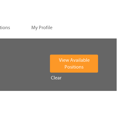
tions
My Profile
Clear