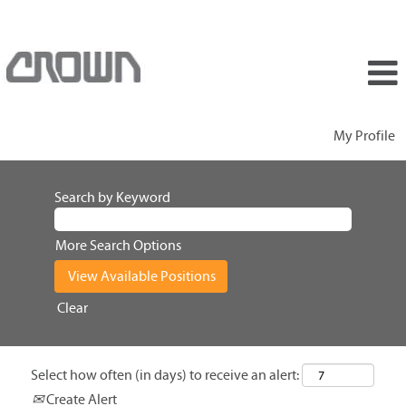
My Profile
Search by Keyword
More Search Options
Clear
Select how often (in days) to receive an alert:
Create Alert