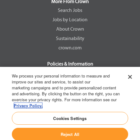
a
a
a
a
More From Crown
n
n
n
n
e
e
e
e
Search Jobs
w
w
w
w
Jobs by Location
t
t
t
t
a
a
a
a
About Crown
b
b
b
b
.
.
.
.
Sustainability
crown.com
Policies & Information
EEOC Know Your Rights
We process your personal information to measure and
improve our sites and service, to assist our
Pay Transparency Non Discrimination Provision
marketing campaigns and to provide personalized content
E-Verify Participation Notice
and advertising. By clicking the button on the right, you can
exercise your privacy rights. For more information see our
IER Right to Work
Privacy Policy.
Privacy Policy
Cookies Settings
California Consumer Privacy Act
Reject All