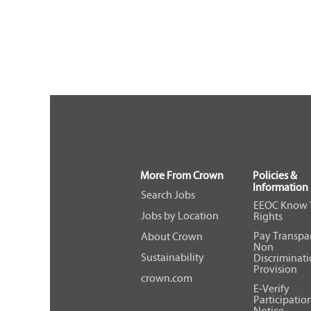
More From Crown
Policies &
Information
Search Jobs
EEOC Know 
Jobs by Location
Rights
Pay Transpa
About Crown
Non
Sustainability
Discriminat
Provision
crown.com
E-Verify
Participatio
Notice