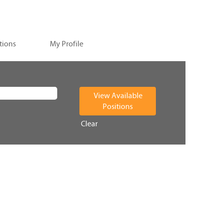
tions
My Profile
Clear