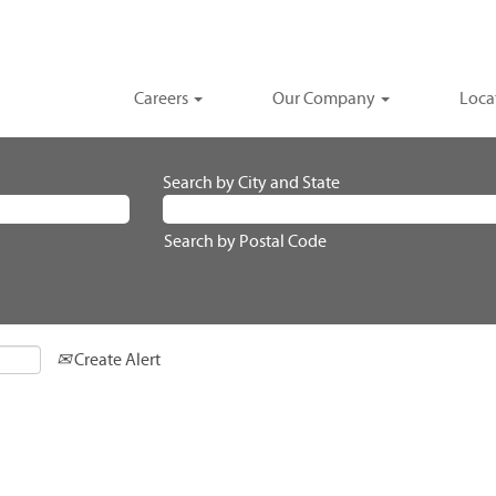
Careers
Our Company
Loca
Search by City and State
Search by Postal Code
Create Alert