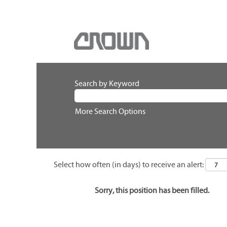
Search by Keyword
More Search Options
Select how often (in days) to receive an alert:
Sorry, this position has been filled.