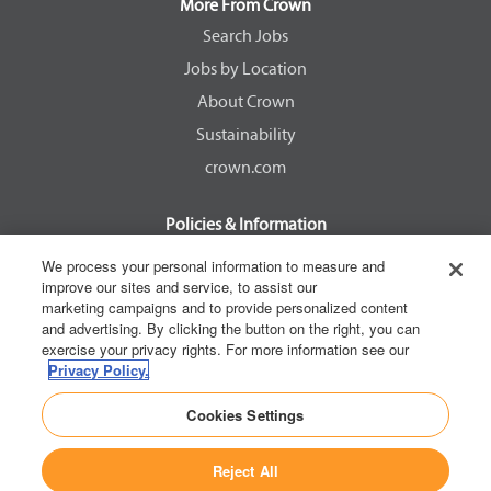
a
a
a
a
More From Crown
n
n
n
n
e
e
e
e
Search Jobs
w
w
w
w
Jobs by Location
t
t
t
t
a
a
a
a
About Crown
b
b
b
b
.
.
.
.
Sustainability
crown.com
Policies & Information
EEOC Know Your Rights
We process your personal information to measure and
improve our sites and service, to assist our
Pay Transparency Non Discrimination Provision
marketing campaigns and to provide personalized content
E-Verify Participation Notice
and advertising. By clicking the button on the right, you can
exercise your privacy rights. For more information see our
IER Right to Work
Privacy Policy.
Privacy Policy
Cookies Settings
California Consumer Privacy Act
Reject All