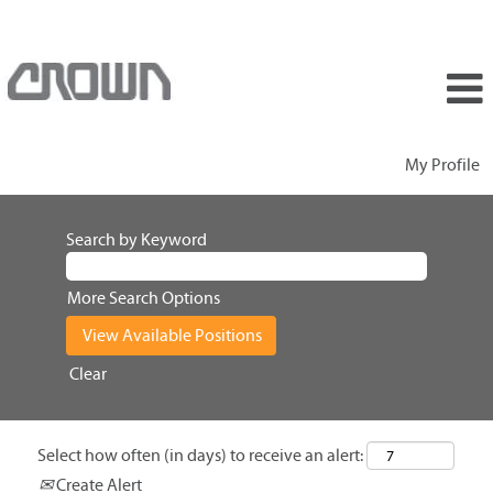
My Profile
Search by Keyword
More Search Options
Clear
Select how often (in days) to receive an alert:
Create Alert