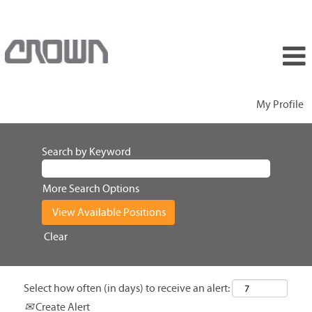
My Profile
Search by Keyword
More Search Options
Clear
Select how often (in days) to receive an alert:
Create Alert