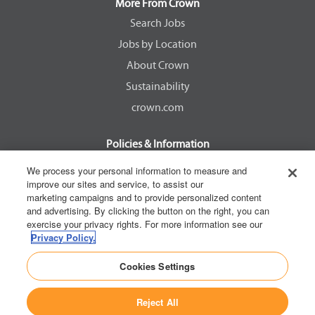
a
a
a
a
More From Crown
n
n
n
n
e
e
e
e
Search Jobs
w
w
w
w
Jobs by Location
t
t
t
t
a
a
a
a
About Crown
b
b
b
b
.
.
.
.
Sustainability
crown.com
Policies & Information
EEOC Know Your Rights
We process your personal information to measure and
improve our sites and service, to assist our
Pay Transparency Non Discrimination Provision
marketing campaigns and to provide personalized content
E-Verify Participation Notice
and advertising. By clicking the button on the right, you can
exercise your privacy rights. For more information see our
IER Right to Work
Privacy Policy.
Privacy Policy
Cookies Settings
California Consumer Privacy Act
Reject All