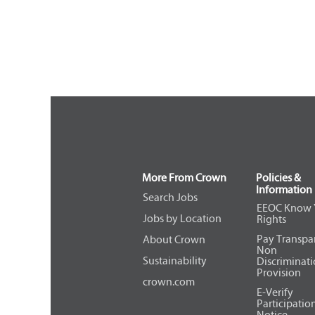
More From Crown
Policies &
Information
Search Jobs
EEOC Know 
Jobs by Location
Rights
Pay Transpa
About Crown
Non
Sustainability
Discriminat
Provision
crown.com
E-Verify
Participatio
Notice