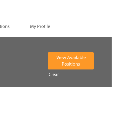
tions
My Profile
Clear