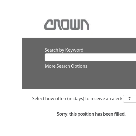
Search by Keyword
More Search Options
Select how often (in days) to receive an alert:
Sorry, this position has been filled.