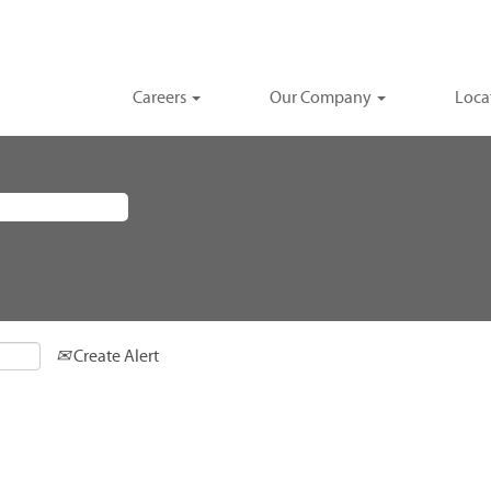
Careers
Our Company
Loca
Create Alert