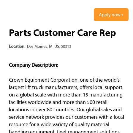
Apply now »
Parts Customer Care Rep
Location:
Des Moines, IA, US, 50313
Company Description:
Crown Equipment Corporation, one of the world's
largest lift truck manufacturers, offers local support
on a global scale with more than 15 manufacturing
facilities worldwide and more than 500 retail
locations in over 80 countries. Our global sales and
service network provides our customers with a local
resource for a wide variety of quality material
handling equipment, fleet management solutions,