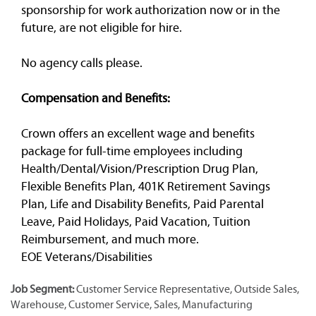
sponsorship for work authorization now or in the
future, are not eligible for hire.
No agency calls please.
Compensation and Benefits:
Crown offers an excellent wage and benefits
package for full-time employees including
Health/Dental/Vision/Prescription Drug Plan,
Flexible Benefits Plan, 401K Retirement Savings
Plan, Life and Disability Benefits, Paid Parental
Leave, Paid Holidays, Paid Vacation, Tuition
Reimbursement, and much more.
EOE Veterans/Disabilities
Job Segment:
Customer Service Representative, Outside Sales,
Warehouse, Customer Service, Sales, Manufacturing