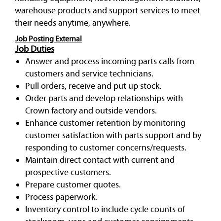
warehouse products and support services to meet
their needs anytime, anywhere.
Job Posting External
Job Duties
Answer and process incoming parts calls from
customers and service technicians.
Pull orders, receive and put up stock.
Order parts and develop relationships with
Crown factory and outside vendors.
Enhance customer retention by monitoring
customer satisfaction with parts support and by
responding to customer concerns/requests.
Maintain direct contact with current and
prospective customers.
Prepare customer quotes.
Process paperwork.
Inventory control to include cycle counts of