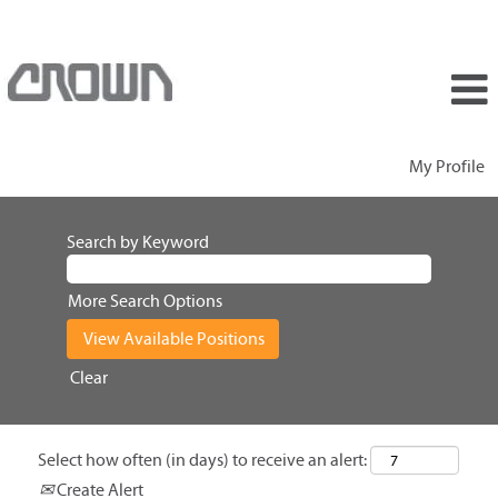
My Profile
Search by Keyword
More Search Options
Clear
Select how often (in days) to receive an alert:
Create Alert