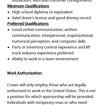
stockroom, vans and customer consignments.
Minimum Qualifications
High school diploma or equivalent
Valid driver's license and good driving record
Preferred Qualifications
Good verbal communication, written
communication, interpersonal, organizational,
numerical perception, and computer skills
Parts or inventory control experience and lift
truck industry experience preferred
Ability to work in a team environment
Work Authorization:
Crown will only employ those who are legally
authorized to work in the United States. This is not
a position for which sponsorship will be provided.
Individuals with temporary visas or who need