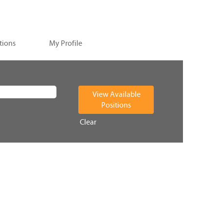
tions
My Profile
Clear