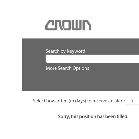
Search by Keyword
More Search Options
Select how often (in days) to receive an alert:
Sorry, this position has been filled.