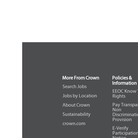
More From Crown
Policies &
Information
Search Jobs
EEOC Know 
Jobs by Location
Rights
Pay Transpa
About Crown
Non
Sustainability
Discriminat
Provision
crown.com
E-Verify
Participatio
Notice