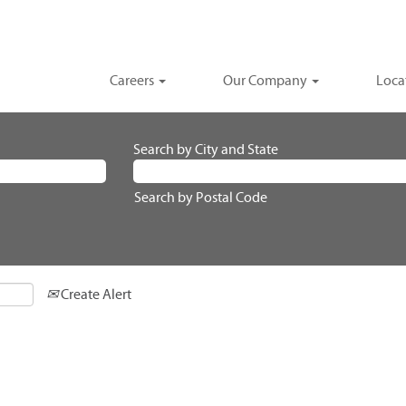
Careers
Our Company
Loca
Search by City and State
Search by Postal Code
Create Alert