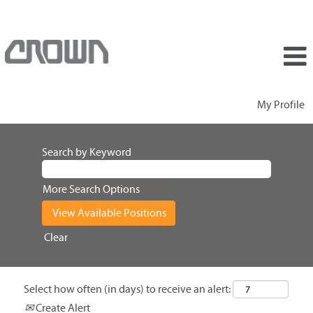
My Profile
Search by Keyword
More Search Options
Clear
Select how often (in days) to receive an alert:
Create Alert