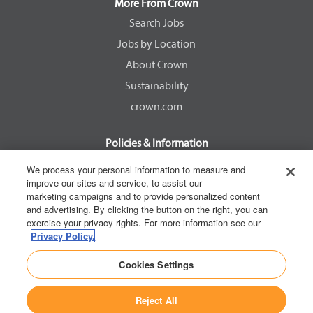
a
a
a
a
More From Crown
n
n
n
n
e
e
e
e
Search Jobs
w
w
w
w
Jobs by Location
t
t
t
t
a
a
a
a
About Crown
b
b
b
b
.
.
.
.
Sustainability
crown.com
Policies & Information
EEOC Know Your Rights
We process your personal information to measure and
improve our sites and service, to assist our
Pay Transparency Non Discrimination Provision
marketing campaigns and to provide personalized content
E-Verify Participation Notice
and advertising. By clicking the button on the right, you can
exercise your privacy rights. For more information see our
IER Right to Work
Privacy Policy.
Privacy Policy
Cookies Settings
California Consumer Privacy Act
Reject All