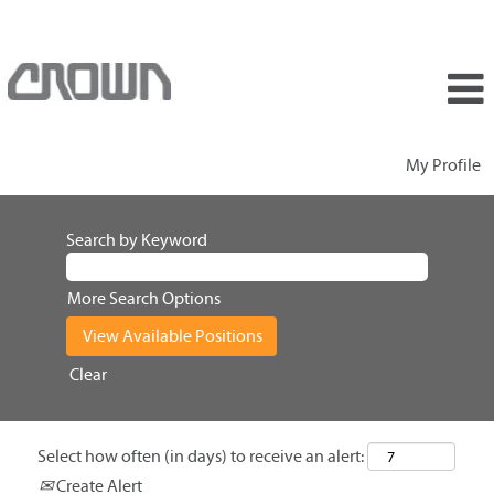
My Profile
Search by Keyword
More Search Options
Clear
Select how often (in days) to receive an alert:
Create Alert