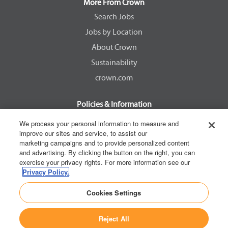
a
a
a
a
More From Crown
n
n
n
n
e
e
e
e
Search Jobs
w
w
w
w
Jobs by Location
t
t
t
t
a
a
a
a
About Crown
b
b
b
b
.
.
.
.
Sustainability
crown.com
Policies & Information
EEOC Know Your Rights
We process your personal information to measure and
improve our sites and service, to assist our
Pay Transparency Non Discrimination Provision
marketing campaigns and to provide personalized content
E-Verify Participation Notice
and advertising. By clicking the button on the right, you can
exercise your privacy rights. For more information see our
IER Right to Work
Privacy Policy.
Privacy Policy
Cookies Settings
California Consumer Privacy Act
Reject All