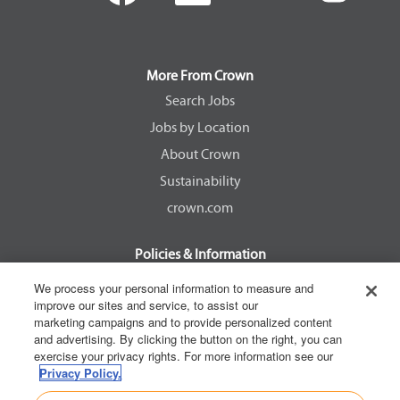
e
e
e
e
n
n
n
n
s
s
s
s
i
i
i
i
n
n
n
n
a
a
a
a
More From Crown
n
n
n
n
e
e
e
e
Search Jobs
w
w
w
w
Jobs by Location
t
t
t
t
a
a
a
a
About Crown
b
b
b
b
.
.
.
.
Sustainability
crown.com
Policies & Information
EEOC Know Your Rights
We process your personal information to measure and
improve our sites and service, to assist our
Pay Transparency Non Discrimination Provision
marketing campaigns and to provide personalized content
E-Verify Participation Notice
and advertising. By clicking the button on the right, you can
exercise your privacy rights. For more information see our
IER Right to Work
Privacy Policy.
Privacy Policy