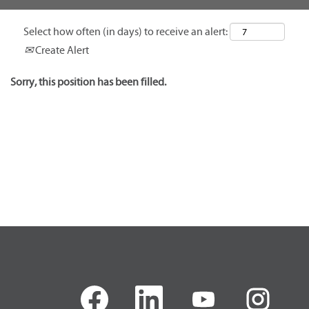
Select how often (in days) to receive an alert:
Create Alert
Sorry, this position has been filled.
O
O
O
O
p
p
p
p