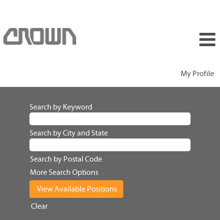
My Profile
Search by Keyword
Search by City and State
Search by Postal Code
More Search Options
Clear