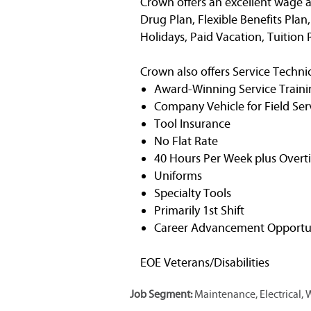
Crown offers an excellent wage a
Drug Plan, Flexible Benefits Plan
Holidays, Paid Vacation, Tuitio
Crown also offers Service Technic
Award-Winning Service Traini
Company Vehicle for Field Ser
Tool Insurance
No Flat Rate
40 Hours Per Week plus Overt
Uniforms
Specialty Tools
Primarily 1st Shift
Career Advancement Opportun
EOE Veterans/Disabilities
Job Segment:
Maintenance, Electrical,