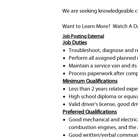
We are seeking knowledgeable cust
Want to Learn More? Watch A Day 
Job Posting External
Job Duties
Troubleshoot, diagnose and rep
Perform all assigned planned 
Maintain a service van and its
Process paperwork after compl
Minimum Qualifications
Less than 2 years related expe
High school diploma or equiv
Valid driver's license, good dri
Preferred Qualifications
Good mechanical and electrica
combustion engines, and the a
Good written/verbal communic