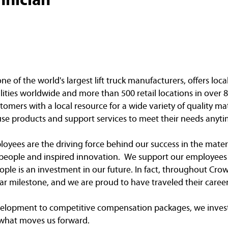
of the world's largest lift truck manufacturers, offers loca
ities worldwide and more than 500 retail locations in over 8
omers with a local resource for a wide variety of quality ma
e products and support services to meet their needs anyti
yees are the driving force behind our success in the mater
e people and inspired innovation. We support our employees 
ple is an investment in our future. In fact, throughout Crow
r milestone, and we are proud to have traveled their caree
elopment to competitive compensation packages, we invest
 what moves us forward.