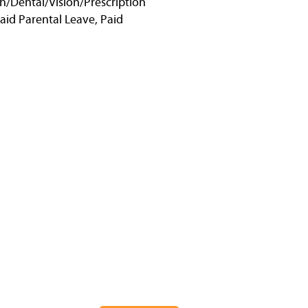
h/Dental/Vision/Prescription
Paid Parental Leave, Paid