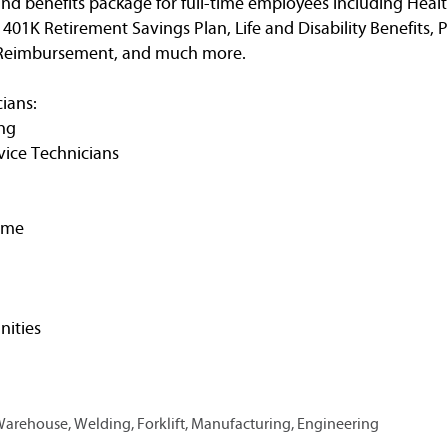
nd benefits package for full-time employees including Healt
, 401K Retirement Savings Plan, Life and Disability Benefits, 
n Reimbursement, and much more.
ians:
ng
vice Technicians
ime
ities
 Warehouse, Welding, Forklift, Manufacturing, Engineering