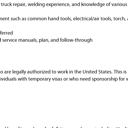
t truck repair, welding experience, and knowledge of variou
ent such as common hand tools, electrical/air tools, torch, 
eferred
d service manuals, plan, and follow-through
are legally authorized to work in the United States. This is 
dividuals with temporary visas or who need sponsorship for 