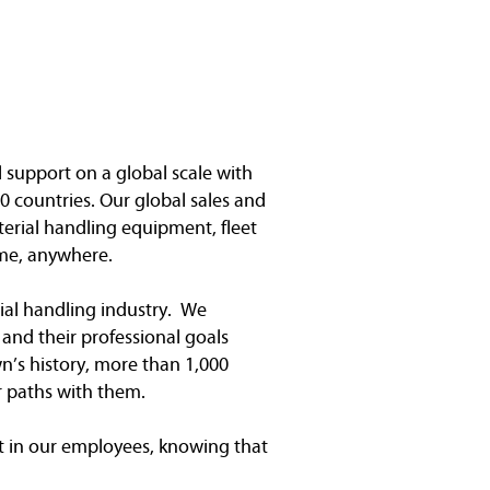
l support on a global scale with
0 countries. Our global sales and
terial handling equipment, fleet
me, anywhere.
ial handling industry. We
and their professional goals
n’s history, more than 1,000
r paths with them.
 in our employees, knowing that