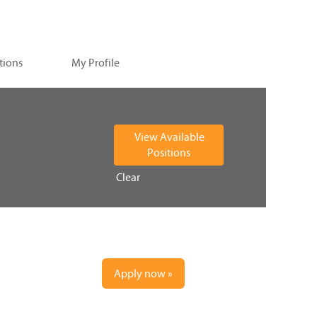
tions
My Profile
Clear
Apply now »