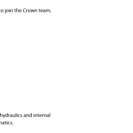
 to join the Crown team.
hydraulics and internal
atics.