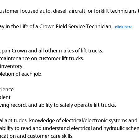
omer focused auto, diesel, aircraft, or forklift technicians
in the Life of a Crown Field Service Technician!
click here
.
air Crown and all other makes of lift trucks.
maintenance on customer lift trucks.
 inventory.
etion of each job.
rience
alent
ving record, and ability to safely operate lift trucks.
l aptitudes, knowledge of electrical/electronic systems and 
bility to read and understand electrical and hydraulic schem
ation and customer care skills.