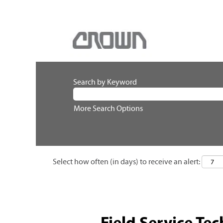
Search by Keyword
More Search Options
Select how often (in days) to receive an alert:
Field Service Tec