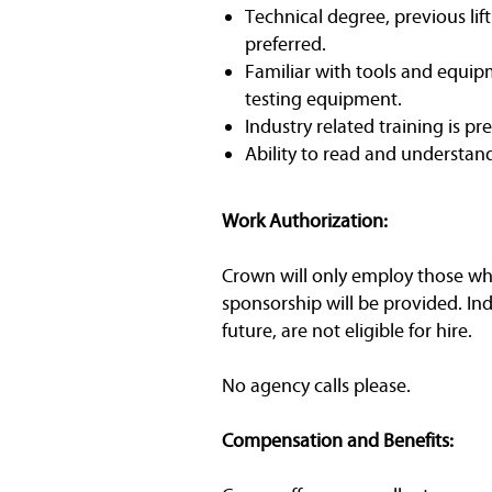
Technical degree, previous lif
preferred.
Familiar with tools and equipm
testing equipment.
Industry related training is pr
Ability to read and understan
Work Authorization:
Crown will only employ those who 
sponsorship will be provided. In
future, are not eligible for hire.
No agency calls please.
Compensation and Benefits: