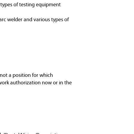
s types of testing equipment
arc welder and various types of
not a position for which
work authorization now or in the