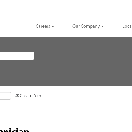
Careers
Our Company
Loca
Create Alert
hnician