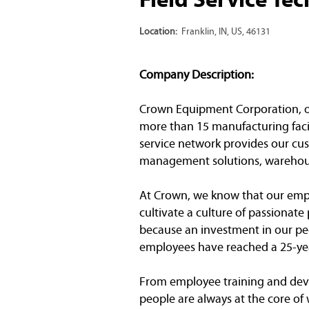
Location:
Franklin, IN, US, 46131
Company Description:
Crown Equipment Corporation, one 
more than 15 manufacturing facil
service network provides our cust
management solutions, warehous
At Crown, we know that our emplo
cultivate a culture of passionat
because an investment in our peo
employees have reached a 25-yea
From employee training and dev
people are always at the core of