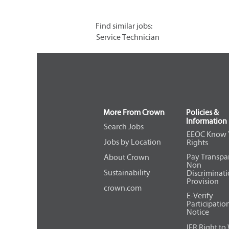
Find similar jobs:
Service Technician
More From Crown
Policies &
Information
Search Jobs
EEOC Know 
Jobs by Location
Rights
Pay Transpa
About Crown
Non
Sustainability
Discriminat
Provision
crown.com
E-Verify
Participatio
Notice
IER Right to