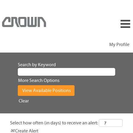
My Profile
Search by Keyword
More Search Options
Clear
Select how often (in days) to receive an alert:
Create Alert