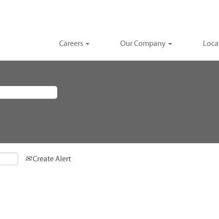
Careers
Our Company
Loca
Create Alert