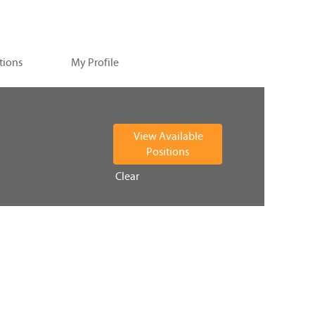
tions
My Profile
Clear