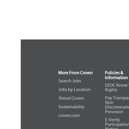
More From Crown
Policies &
Information
Search Jobs
EEOC Know 
Jobs by Location
Rights
Pay Transpa
About Crown
Non
Sustainability
Discriminat
Provision
crown.com
E-Verify
Participatio
Notice