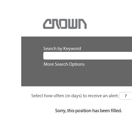
Search by Keyword
More Search Options
Select how often (in days) to receive an alert:
Sorry, this position has been filled.