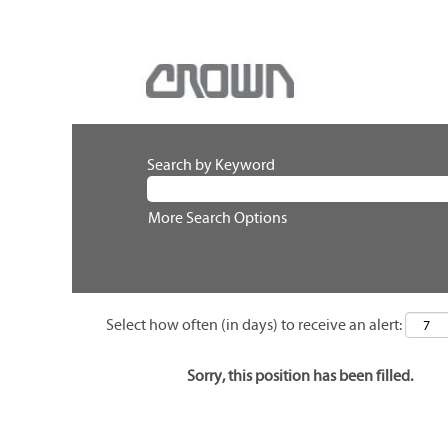
Search by Keyword
More Search Options
Select how often (in days) to receive an alert:
Sorry, this position has been filled.