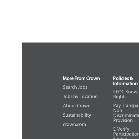
More From Crown
Policies &
Information
Search Jobs
EEOC Know 
Jobs by Location
Rights
Pay Transpa
About Crown
Non
Sustainability
Discriminat
Provision
crown.com
E-Verify
Participatio
Notice