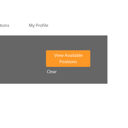
tions
My Profile
Clear