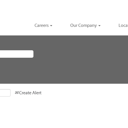
Careers
Our Company
Loca
Create Alert