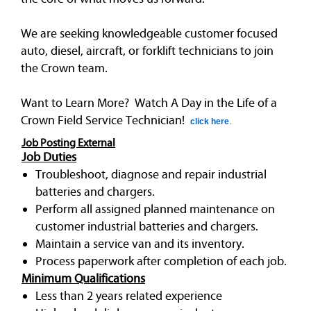
We are seeking knowledgeable customer focused
auto, diesel, aircraft, or forklift technicians to join
the Crown team.
Want to Learn More? Watch A Day in the Life of a
Crown Field Service Technician!
click here
.
Job Posting External
Job Duties
Troubleshoot, diagnose and repair industrial
batteries and chargers.
Perform all assigned planned maintenance on
customer industrial batteries and chargers.
Maintain a service van and its inventory.
Process paperwork after completion of each job.
Minimum Qualifications
Less than 2 years related experience