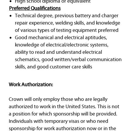
High school diploma or equivalent
Preferred Qualifications
Technical degree, previous battery and charger
repair experience, welding skills, and knowledge
of various types of testing equipment preferred
Good mechanical and electrical aptitudes,
knowledge of electrical/electronic systems,
ability to read and understand electrical
schematics, good written/verbal communication
skills, and good customer care skills
Work Authorization:
Crown will only employ those who are legally
authorized to work in the United States. This is not
a position for which sponsorship will be provided.
Individuals with temporary visas or who need
sponsorship for work authorization now or in the