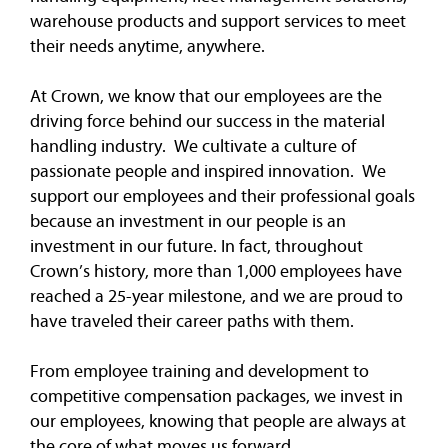
warehouse products and support services to meet
their needs anytime, anywhere.
At Crown, we know that our employees are the
driving force behind our success in the material
handling industry. We cultivate a culture of
passionate people and inspired innovation. We
support our employees and their professional goals
because an investment in our people is an
investment in our future. In fact, throughout
Crown’s history, more than 1,000 employees have
reached a 25-year milestone, and we are proud to
have traveled their career paths with them.
From employee training and development to
competitive compensation packages, we invest in
our employees, knowing that people are always at
the core of what moves us forward.