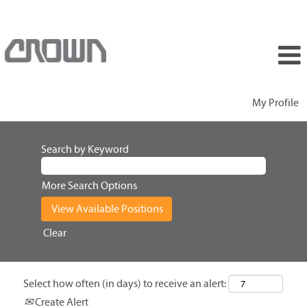
My Profile
Search by Keyword
More Search Options
Clear
Select how often (in days) to receive an alert:
Create Alert