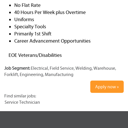
No Flat Rate
40 Hours Per Week plus Overtime
Uniforms
Specialty Tools
Primarily 1st Shift
Career Advancement Opportunities
EOE Veterans/Disabilities
Job Segment:
Electrical, Field Service, Welding, Warehouse,
Forklift, Engineering, Manufacturing
Apply now »
Find similar jobs:
Service Technician