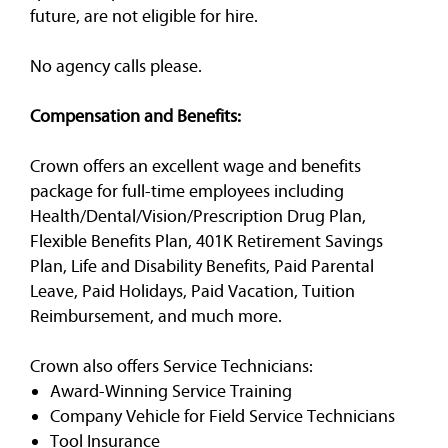
future, are not eligible for hire.
No agency calls please.
Compensation and Benefits:
Crown offers an excellent wage and benefits
package for full-time employees including
Health/Dental/Vision/Prescription Drug Plan,
Flexible Benefits Plan, 401K Retirement Savings
Plan, Life and Disability Benefits, Paid Parental
Leave, Paid Holidays, Paid Vacation, Tuition
Reimbursement, and much more.
Crown also offers Service Technicians:
Award-Winning Service Training
Company Vehicle for Field Service Technicians
Tool Insurance