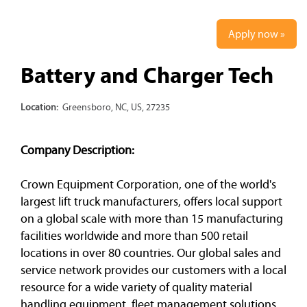
Apply now »
Battery and Charger Tech
Location:
Greensboro, NC, US, 27235
Company Description:
Crown Equipment Corporation, one of the world's
largest lift truck manufacturers, offers local support
on a global scale with more than 15 manufacturing
facilities worldwide and more than 500 retail
locations in over 80 countries. Our global sales and
service network provides our customers with a local
resource for a wide variety of quality material
handling equipment, fleet management solutions,