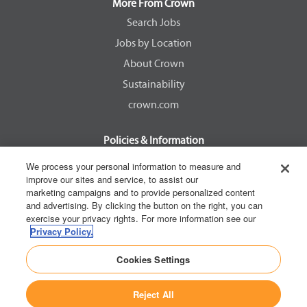
a
a
a
a
More From Crown
n
n
n
n
e
e
e
e
Search Jobs
w
w
w
w
Jobs by Location
t
t
t
t
a
a
a
a
About Crown
b
b
b
b
.
.
.
.
Sustainability
crown.com
Policies & Information
EEOC Know Your Rights
We process your personal information to measure and
improve our sites and service, to assist our
Pay Transparency Non Discrimination Provision
marketing campaigns and to provide personalized content
E-Verify Participation Notice
and advertising. By clicking the button on the right, you can
exercise your privacy rights. For more information see our
IER Right to Work
Privacy Policy.
Privacy Policy
Cookies Settings
California Consumer Privacy Act
Reject All