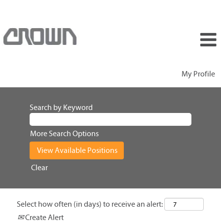
My Profile
Search by Keyword
More Search Options
Clear
Select how often (in days) to receive an alert:
Create Alert