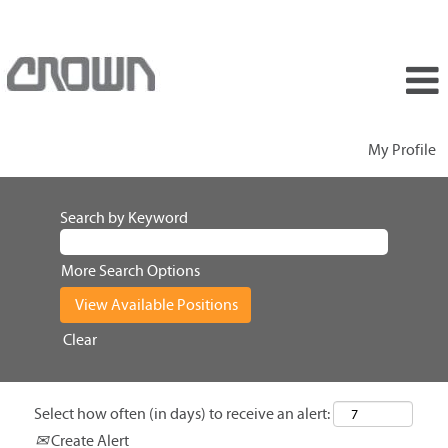
My Profile
Search by Keyword
More Search Options
Clear
Select how often (in days) to receive an alert:
Create Alert