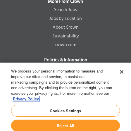
a
a
a
a
More From Crown
n
n
n
n
e
e
e
e
Search Jobs
w
w
w
w
Jobs by Location
t
t
t
t
a
a
a
a
About Crown
b
b
b
b
.
.
.
.
Sustainability
crown.com
Policies & Information
EEOC Know Your Rights
We process your personal information to measure and
improve our sites and service, to assist our
Pay Transparency Non Discrimination Provision
marketing campaigns and to provide personalized content
E-Verify Participation Notice
and advertising. By clicking the button on the right, you can
exercise your privacy rights. For more information see our
IER Right to Work
Privacy Policy.
Privacy Policy
Cookies Settings
California Consumer Privacy Act
Reject All