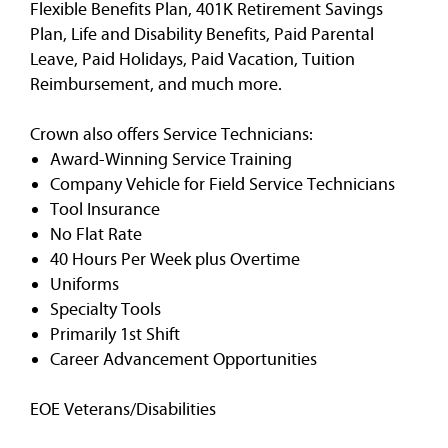
Flexible Benefits Plan, 401K Retirement Savings
Plan, Life and Disability Benefits, Paid Parental
Leave, Paid Holidays, Paid Vacation, Tuition
Reimbursement, and much more.
Crown also offers Service Technicians:
Award-Winning Service Training
Company Vehicle for Field Service Technicians
Tool Insurance
No Flat Rate
40 Hours Per Week plus Overtime
Uniforms
Specialty Tools
Primarily 1st Shift
Career Advancement Opportunities
EOE Veterans/Disabilities