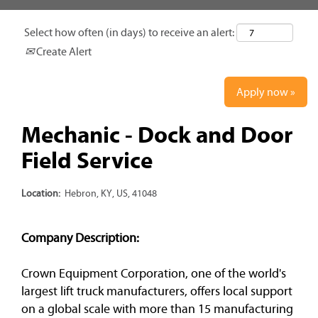
Select how often (in days) to receive an alert:
Create Alert
Apply now »
Mechanic - Dock and Door
Field Service
Location:
Hebron, KY, US, 41048
Company Description:
Crown Equipment Corporation, one of the world's
largest lift truck manufacturers, offers local support
on a global scale with more than 15 manufacturing