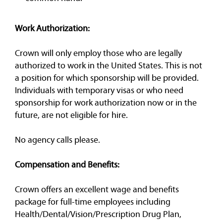
Work Authorization:
Crown will only employ those who are legally
authorized to work in the United States. This is not
a position for which sponsorship will be provided.
Individuals with temporary visas or who need
sponsorship for work authorization now or in the
future, are not eligible for hire.
No agency calls please.
Compensation and Benefits:
Crown offers an excellent wage and benefits
package for full-time employees including
Health/Dental/Vision/Prescription Drug Plan,