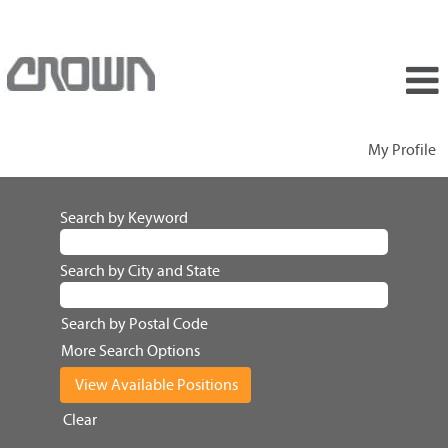
My Profile
Search by Keyword
Search by City and State
Search by Postal Code
More Search Options
Clear