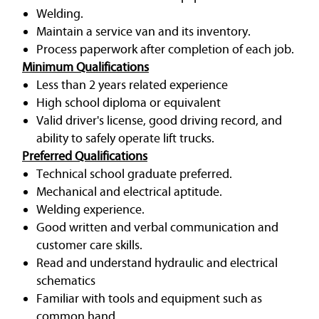
Welding.
Maintain a service van and its inventory.
Process paperwork after completion of each job.
Minimum Qualifications
Less than 2 years related experience
High school diploma or equivalent
Valid driver's license, good driving record, and
ability to safely operate lift trucks.
Preferred Qualifications
Technical school graduate preferred.
Mechanical and electrical aptitude.
Welding experience.
Good written and verbal communication and
customer care skills.
Read and understand hydraulic and electrical
schematics
Familiar with tools and equipment such as
common hand.