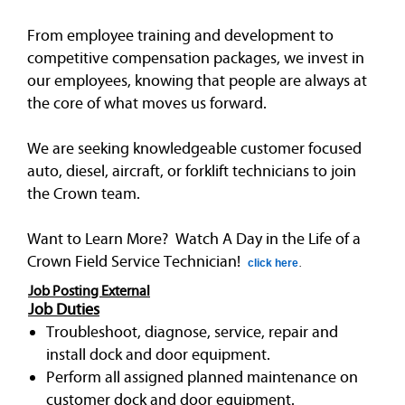
From employee training and development to
competitive compensation packages, we invest in
our employees, knowing that people are always at
the core of what moves us forward.
We are seeking knowledgeable customer focused
auto, diesel, aircraft, or forklift technicians to join
the Crown team.
Want to Learn More? Watch A Day in the Life of a
Crown Field Service Technician!
click here
.
Job Posting External
Job Duties
Troubleshoot, diagnose, service, repair and
install dock and door equipment.
Perform all assigned planned maintenance on
customer dock and door equipment.