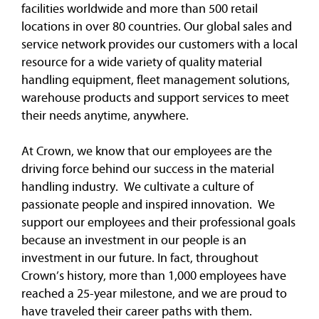
facilities worldwide and more than 500 retail
locations in over 80 countries. Our global sales and
service network provides our customers with a local
resource for a wide variety of quality material
handling equipment, fleet management solutions,
warehouse products and support services to meet
their needs anytime, anywhere.
At Crown, we know that our employees are the
driving force behind our success in the material
handling industry. We cultivate a culture of
passionate people and inspired innovation. We
support our employees and their professional goals
because an investment in our people is an
investment in our future. In fact, throughout
Crown’s history, more than 1,000 employees have
reached a 25-year milestone, and we are proud to
have traveled their career paths with them.