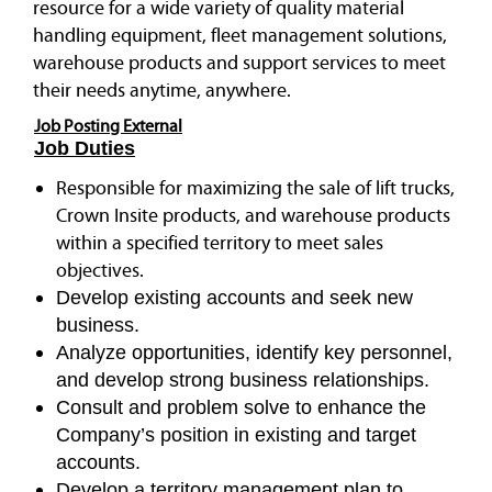
resource for a wide variety of quality material
handling equipment, fleet management solutions,
warehouse products and support services to meet
their needs anytime, anywhere.
Job Posting External
Job Duties
Responsible for maximizing the sale of lift trucks,
Crown Insite products, and warehouse products
within a specified territory to meet sales
objectives.
Develop existing accounts and seek new
business.
Analyze opportunities, identify key personnel,
and develop strong business relationships.
Consult and problem solve to enhance the
Company’s position in existing and target
accounts.
Develop a territory management plan to