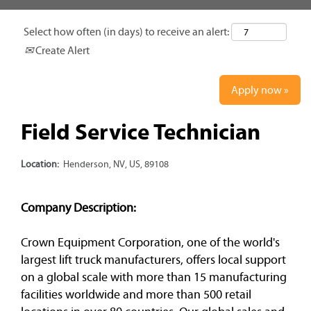
Select how often (in days) to receive an alert:
Create Alert
Apply now »
Field Service Technician
Location:
Henderson, NV, US, 89108
Company Description:
Crown Equipment Corporation, one of the world's
largest lift truck manufacturers, offers local support
on a global scale with more than 15 manufacturing
facilities worldwide and more than 500 retail