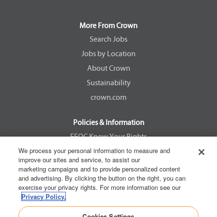
s
s
s
s
i
i
i
i
n
n
n
n
a
a
a
a
More From Crown
n
n
n
n
e
e
e
e
Search Jobs
w
w
w
w
Jobs by Location
t
t
t
t
a
a
a
a
About Crown
b
b
b
b
.
.
.
.
Sustainability
crown.com
Policies & Information
EEOC Know Your Rights
We process your personal information to measure and
Pay Transparency Non Discrimination Provision
improve our sites and service, to assist our
E-Verify Participation Notice
marketing campaigns and to provide personalized content
and advertising. By clicking the button on the right, you can
IER Right to Work
exercise your privacy rights. For more information see our
Privacy Policy
Privacy Policy.
California Consumer Privacy Act
Cookies Settings