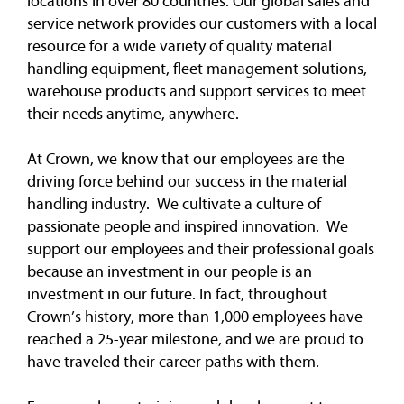
locations in over 80 countries. Our global sales and
service network provides our customers with a local
resource for a wide variety of quality material
handling equipment, fleet management solutions,
warehouse products and support services to meet
their needs anytime, anywhere.
At Crown, we know that our employees are the
driving force behind our success in the material
handling industry. We cultivate a culture of
passionate people and inspired innovation. We
support our employees and their professional goals
because an investment in our people is an
investment in our future. In fact, throughout
Crown’s history, more than 1,000 employees have
reached a 25-year milestone, and we are proud to
have traveled their career paths with them.