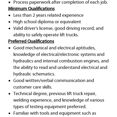
Process paperwork after completion of each job.
Minimum Qualifications
Less than 2 years related experience
High school diploma or equivalent
Valid driver's license, good driving record, and
ability to safely operate lift trucks.
Preferred Qualifications
Good mechanical and electrical aptitudes,
knowledge of electrical/electronic systems and
hydraulics and internal combustion engines, and
the ability to read and understand electrical and
hydraulic schematics.
Good written/verbal communication and
customer care skills.
Technical degree, previous lift truck repair,
welding experience, and knowledge of various
types of testing equipment preferred.
Familiar with tools and equipment such as