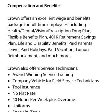
Compensation and Benefits:
Crown offers an excellent wage and benefits
package for full-time employees including
Health/Dental/Vision/Prescription Drug Plan,
Flexible Benefits Plan, 401K Retirement Savings
Plan, Life and Disability Benefits, Paid Parental
Leave, Paid Holidays, Paid Vacation, Tuition
Reimbursement, and much more.
Crown also offers Service Technicians:
Award-Winning Service Training
Company Vehicle for Field Service Technicians
Tool Insurance
No Flat Rate
40 Hours Per Week plus Overtime
Uniforms
Specialty Tools