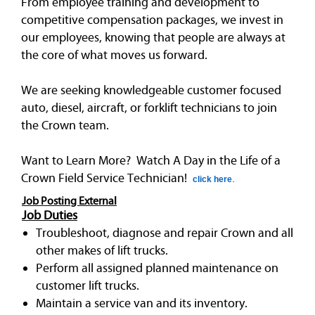
From employee training and development to
competitive compensation packages, we invest in
our employees, knowing that people are always at
the core of what moves us forward.
We are seeking knowledgeable customer focused
auto, diesel, aircraft, or forklift technicians to join
the Crown team.
Want to Learn More? Watch A Day in the Life of a
Crown Field Service Technician!
click here
.
Job Posting External
Job Duties
Troubleshoot, diagnose and repair Crown and all
other makes of lift trucks.
Perform all assigned planned maintenance on
customer lift trucks.
Maintain a service van and its inventory.