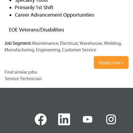
Primarily 1st Shift
Career Advancement Opportunities
EOE Veterans/Disabilities
Job Segment:
Maintenance, Electrical, Warehouse, Welding,
Manufacturing, Engineering, Customer Service
Apply now »
Find similar jobs:
Service Technician
O
O
O
O
p
p
p
p
e
e
e
e
n
n
n
n