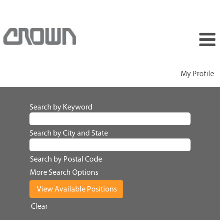
My Profile
Search by Keyword
Search by City and State
Search by Postal Code
More Search Options
Clear