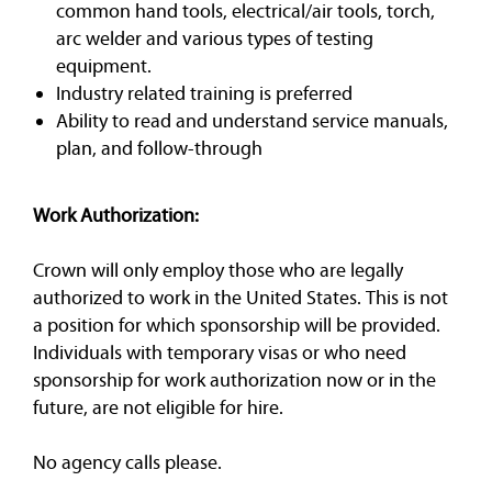
common hand tools, electrical/air tools, torch,
arc welder and various types of testing
equipment.
Industry related training is preferred
Ability to read and understand service manuals,
plan, and follow-through
Work Authorization:
Crown will only employ those who are legally
authorized to work in the United States. This is not
a position for which sponsorship will be provided.
Individuals with temporary visas or who need
sponsorship for work authorization now or in the
future, are not eligible for hire.
No agency calls please.