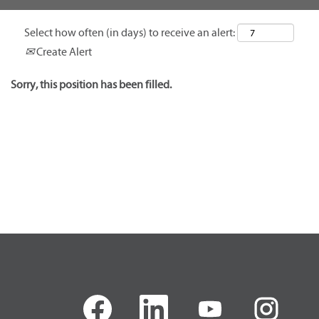
Select how often (in days) to receive an alert:
Create Alert
Sorry, this position has been filled.
O
O
O
O
p
p
p
p