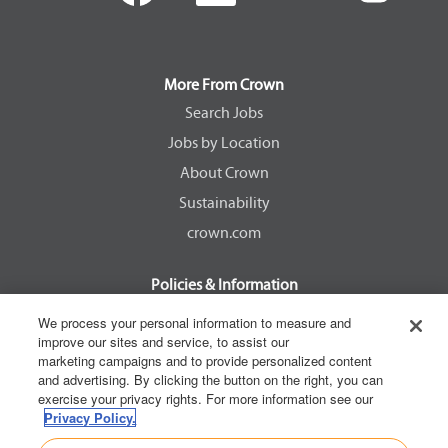
e
e
e
e
n
n
n
n
s
s
s
s
i
i
i
i
n
n
n
n
a
a
a
a
More From Crown
n
n
n
n
e
e
e
e
Search Jobs
w
w
w
w
Jobs by Location
t
t
t
t
a
a
a
a
About Crown
b
b
b
b
.
.
.
.
Sustainability
crown.com
Policies & Information
EEOC Know Your Rights
We process your personal information to measure and
improve our sites and service, to assist our
Pay Transparency Non Discrimination Provision
marketing campaigns and to provide personalized content
E-Verify Participation Notice
and advertising. By clicking the button on the right, you can
exercise your privacy rights. For more information see our
IER Right to Work
Privacy Policy.
Privacy Policy