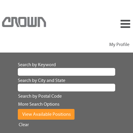
My Profile
Search by Keyword
Search by City and State
Search by Postal Code
More Search Options
Clear