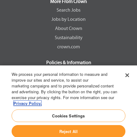
a
a
a
a
More From Crown
n
n
n
n
e
e
e
e
Search Jobs
w
w
w
w
Jobs by Location
t
t
t
t
a
a
a
a
About Crown
b
b
b
b
.
.
.
.
Sustainability
crown.com
Policies & Information
EEOC Know Your Rights
We process your personal information to measure and
improve our sites and service, to assist our
Pay Transparency Non Discrimination Provision
marketing campaigns and to provide personalized content
E-Verify Participation Notice
and advertising. By clicking the button on the right, you can
exercise your privacy rights. For more information see our
IER Right to Work
Privacy Policy.
Privacy Policy
Cookies Settings
California Consumer Privacy Act
Reject All