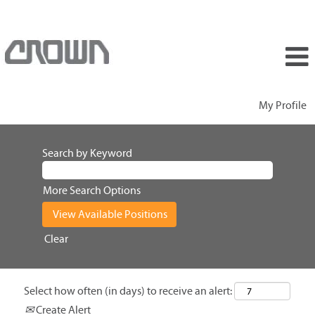
My Profile
Search by Keyword
More Search Options
Clear
Select how often (in days) to receive an alert:
Create Alert