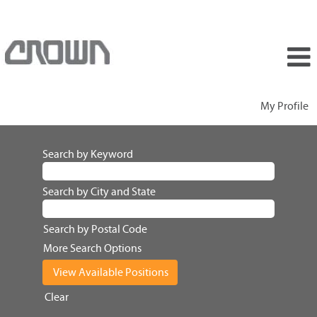
My Profile
Search by Keyword
Search by City and State
Search by Postal Code
More Search Options
Clear