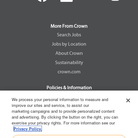
e
e
e
e
n
n
n
n
s
s
s
s
i
i
i
i
n
n
n
n
a
a
a
a
More From Crown
n
n
n
n
e
e
e
e
Search Jobs
w
w
w
w
Jobs by Location
t
t
t
t
a
a
a
a
About Crown
b
b
b
b
.
.
.
.
Sustainability
crown.com
Policies & Information
EEOC Know Your Rights
We process your personal information to measure and
improve our sites and service, to assist our
Pay Transparency Non Discrimination Provision
marketing campaigns and to provide personalized content
E-Verify Participation Notice
and advertising. By clicking the button on the right, you can
exercise your privacy rights. For more information see our
IER Right to Work
Privacy Policy.
Privacy Policy