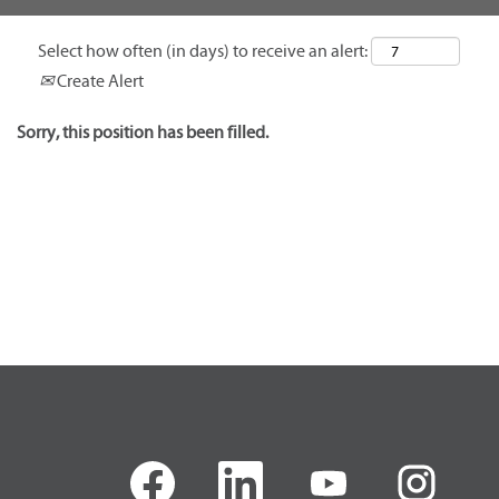
Select how often (in days) to receive an alert:
Create Alert
Sorry, this position has been filled.
O
O
O
O
p
p
p
p