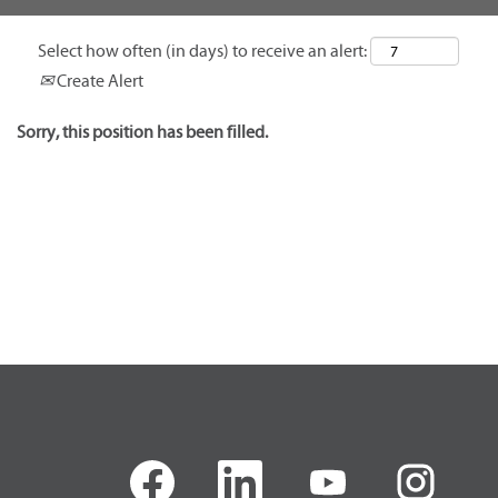
Select how often (in days) to receive an alert:
Create Alert
Sorry, this position has been filled.
O
O
O
O
p
p
p
p