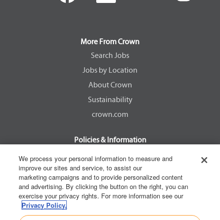
e
e
e
e
n
n
n
n
s
s
s
s
i
i
i
i
n
n
n
n
a
a
a
a
More From Crown
n
n
n
n
e
e
e
e
Search Jobs
w
w
w
w
Jobs by Location
t
t
t
t
a
a
a
a
About Crown
b
b
b
b
.
.
.
.
Sustainability
crown.com
Policies & Information
EEOC Know Your Rights
We process your personal information to measure and
improve our sites and service, to assist our
Pay Transparency Non Discrimination Provision
marketing campaigns and to provide personalized content
E-Verify Participation Notice
and advertising. By clicking the button on the right, you can
exercise your privacy rights. For more information see our
IER Right to Work
Privacy Policy.
Privacy Policy