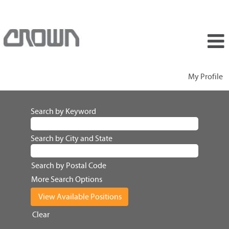
My Profile
Search by Keyword
Search by City and State
Search by Postal Code
More Search Options
Clear