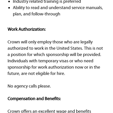
Industry related training is preferred
Ability to read and understand service manuals,
plan, and follow-through
Work Authorization:
Crown will only employ those who are legally
authorized to work in the United States. This is not
a position for which sponsorship will be provided.
Individuals with temporary visas or who need
sponsorship for work authorization now or in the
future, are not eligible for hire.
No agency calls please.
Compensation and Benefits:
Crown offers an excellent wage and benefits