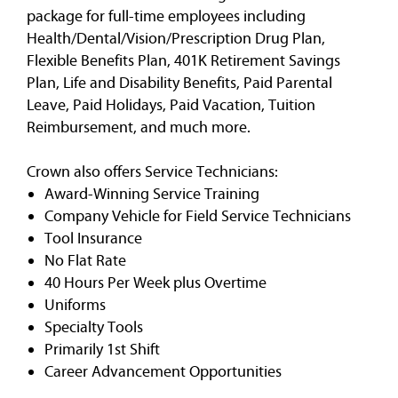
package for full-time employees including
Health/Dental/Vision/Prescription Drug Plan,
Flexible Benefits Plan, 401K Retirement Savings
Plan, Life and Disability Benefits, Paid Parental
Leave, Paid Holidays, Paid Vacation, Tuition
Reimbursement, and much more.
Crown also offers Service Technicians:
Award-Winning Service Training
Company Vehicle for Field Service Technicians
Tool Insurance
No Flat Rate
40 Hours Per Week plus Overtime
Uniforms
Specialty Tools
Primarily 1st Shift
Career Advancement Opportunities