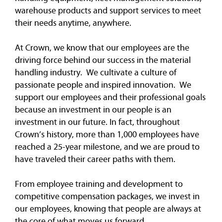
warehouse products and support services to meet
their needs anytime, anywhere.
At Crown, we know that our employees are the
driving force behind our success in the material
handling industry. We cultivate a culture of
passionate people and inspired innovation. We
support our employees and their professional goals
because an investment in our people is an
investment in our future. In fact, throughout
Crown’s history, more than 1,000 employees have
reached a 25-year milestone, and we are proud to
have traveled their career paths with them.
From employee training and development to
competitive compensation packages, we invest in
our employees, knowing that people are always at
the core of what moves us forward.