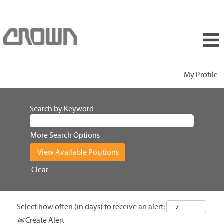
My Profile
Search by Keyword
More Search Options
Clear
Select how often (in days) to receive an alert:
Create Alert