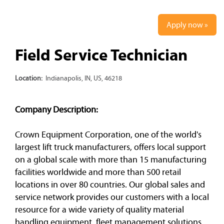
Apply now »
Field Service Technician
Location:
Indianapolis, IN, US, 46218
Company Description:
Crown Equipment Corporation, one of the world's
largest lift truck manufacturers, offers local support
on a global scale with more than 15 manufacturing
facilities worldwide and more than 500 retail
locations in over 80 countries. Our global sales and
service network provides our customers with a local
resource for a wide variety of quality material
handling equipment, fleet management solutions,