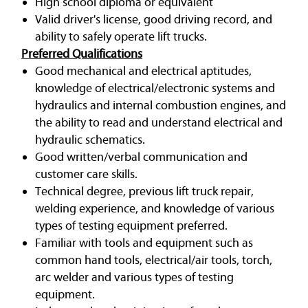
High school diploma or equivalent
Valid driver's license, good driving record, and
ability to safely operate lift trucks.
Preferred Qualifications
Good mechanical and electrical aptitudes,
knowledge of electrical/electronic systems and
hydraulics and internal combustion engines, and
the ability to read and understand electrical and
hydraulic schematics.
Good written/verbal communication and
customer care skills.
Technical degree, previous lift truck repair,
welding experience, and knowledge of various
types of testing equipment preferred.
Familiar with tools and equipment such as
common hand tools, electrical/air tools, torch,
arc welder and various types of testing
equipment.