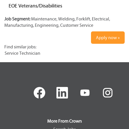
EOE Veterans/Disabilities
Job Segment:
Maintenance, Welding, Forklift, Electrical,
Manufacturing, Engineering, Customer Service
Apply now »
Find similar jobs:
Service Technician
O
O
O
O
p
p
p
p
e
e
e
e
n
n
n
n
s
s
s
s
i
i
i
i
n
n
n
n
a
a
a
a
More From Crown
n
n
n
n