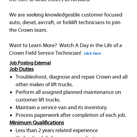
We are seeking knowledgeable customer focused
auto, diesel, aircraft, or forklift technicians to join
the Crown team.
Want to Learn More? Watch A Day in the Life of a
Crown Field Service Technician!
click here
.
Job Posting External
Job Duties
Troubleshoot, diagnose and repair Crown and all
other makes of lift trucks.
Perform all assigned planned maintenance on
customer lift trucks.
Maintain a service van and its inventory.
Process paperwork after completion of each job.
Minimum Qualifications
Less than 2 years related experience