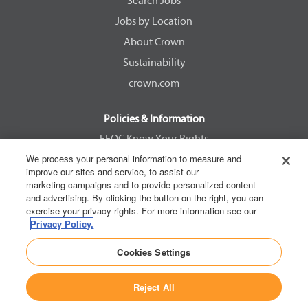
e
e
e
e
Search Jobs
w
w
w
w
Jobs by Location
t
t
t
t
a
a
a
a
About Crown
b
b
b
b
.
.
.
.
Sustainability
crown.com
Policies & Information
EEOC Know Your Rights
We process your personal information to measure and
Pay Transparency Non Discrimination Provision
improve our sites and service, to assist our
E-Verify Participation Notice
marketing campaigns and to provide personalized content
and advertising. By clicking the button on the right, you can
IER Right to Work
exercise your privacy rights. For more information see our
Privacy Policy
Privacy Policy.
California Consumer Privacy Act
Cookies Settings
Reject All
Copyright © 2026 Crown Equipment Corporation