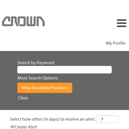
My Profile
Search by Keyword
More Search Options
Clear
Select how often (in days) to receive an alert:
Create Alert