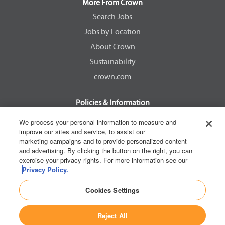
a
a
a
a
More From Crown
n
n
n
n
e
e
e
e
Search Jobs
w
w
w
w
Jobs by Location
t
t
t
t
a
a
a
a
About Crown
b
b
b
b
.
.
.
.
Sustainability
crown.com
Policies & Information
EEOC Know Your Rights
We process your personal information to measure and
improve our sites and service, to assist our
Pay Transparency Non Discrimination Provision
marketing campaigns and to provide personalized content
E-Verify Participation Notice
and advertising. By clicking the button on the right, you can
exercise your privacy rights. For more information see our
IER Right to Work
Privacy Policy.
Privacy Policy
Cookies Settings
California Consumer Privacy Act
Reject All