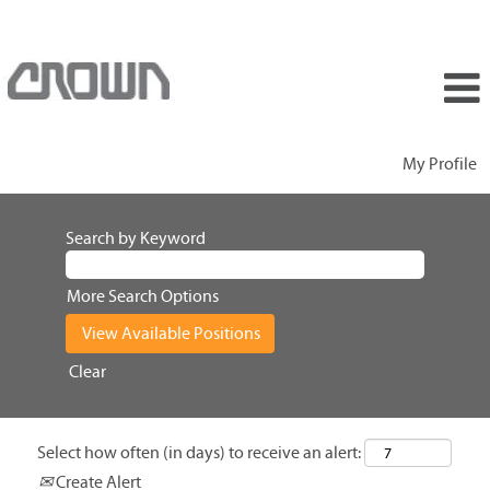
My Profile
Search by Keyword
More Search Options
Clear
Select how often (in days) to receive an alert:
Create Alert