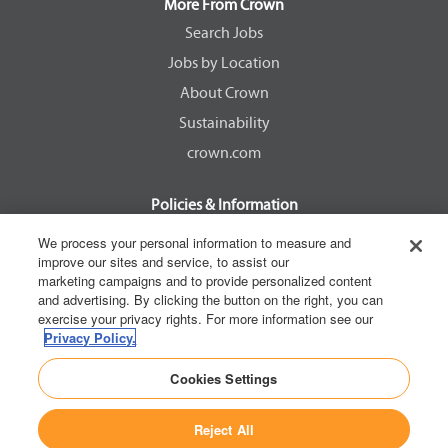
a
a
a
a
More From Crown
n
n
n
n
e
e
e
e
Search Jobs
w
w
w
w
Jobs by Location
t
t
t
t
a
a
a
a
About Crown
b
b
b
b
.
.
.
.
Sustainability
crown.com
Policies & Information
EEOC Know Your Rights
We process your personal information to measure and
improve our sites and service, to assist our
Pay Transparency Non Discrimination Provision
marketing campaigns and to provide personalized content
E-Verify Participation Notice
and advertising. By clicking the button on the right, you can
exercise your privacy rights. For more information see our
IER Right to Work
Privacy Policy.
Privacy Policy
Cookies Settings
California Consumer Privacy Act
Reject All